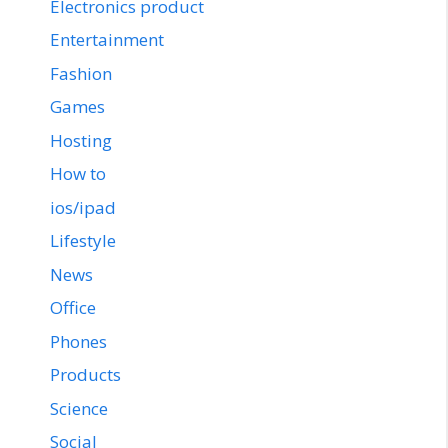
Electronics product
Entertainment
Fashion
Games
Hosting
How to
ios/ipad
Lifestyle
News
Office
Phones
Products
Science
Social