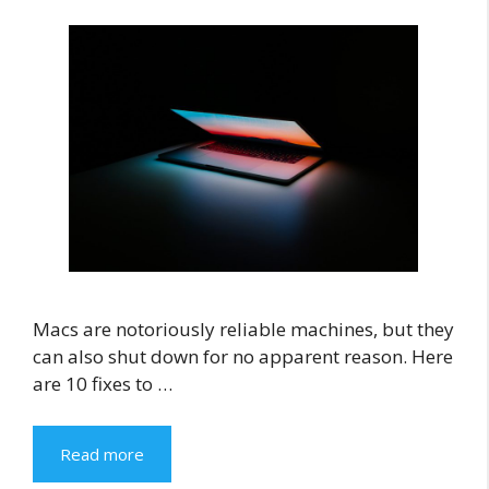
Macs are notoriously reliable machines, but they
can also shut down for no apparent reason. Here
are 10 fixes to …
Read more