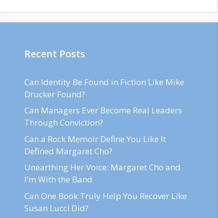
Recent Posts
Can Identity Be Found in Fiction Like Mike
Drucker Found?
Can Managers Ever Become Real Leaders
Through Conviction?
Can a Rock Memoir Define You Like It
Defined Margaret Cho?
Unearthing Her Voice: Margaret Cho and
I’m With the Band
Can One Book Truly Help You Recover Like
Susan Lucci Did?