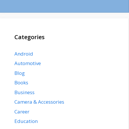
Categories
Android
Automotive
Blog
Books
Business
Camera & Accessories
Career
Education