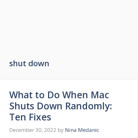
shut down
What to Do When Mac
Shuts Down Randomly:
Ten Fixes
December 30, 2022
by
Nina Medanic