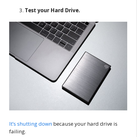
Test your Hard Drive.
It’s shutting down
because your hard drive is
failing.