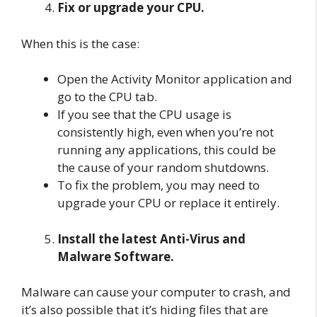
Fix or upgrade your CPU.
When this is the case:
Open the Activity Monitor application and
go to the CPU tab.
If you see that the CPU usage is
consistently high, even when you’re not
running any applications, this could be
the cause of your random shutdowns.
To fix the problem, you may need to
upgrade your CPU or replace it entirely.
Install the latest Anti-Virus and
Malware Software.
Malware can cause your computer to crash, and
it’s also possible that it’s hiding files that are