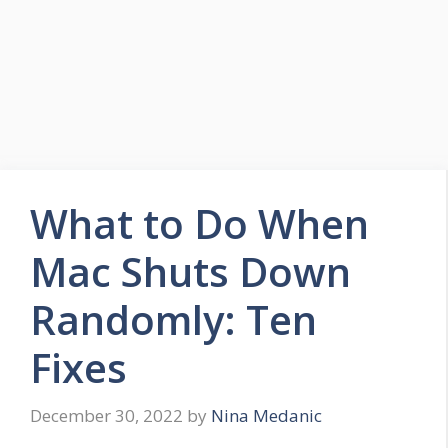
What to Do When
Mac Shuts Down
Randomly: Ten
Fixes
December 30, 2022
by
Nina Medanic