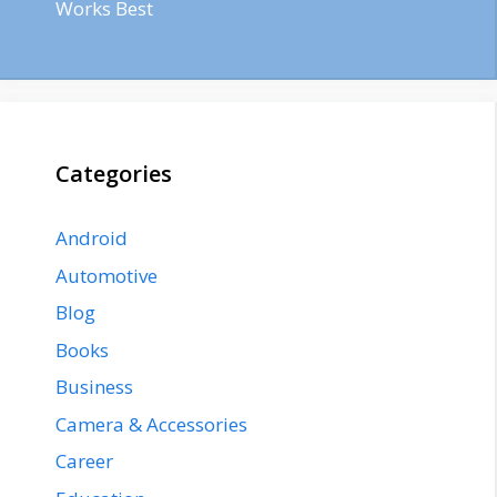
Works Best
Categories
Android
Automotive
Blog
Books
Business
Camera & Accessories
Career