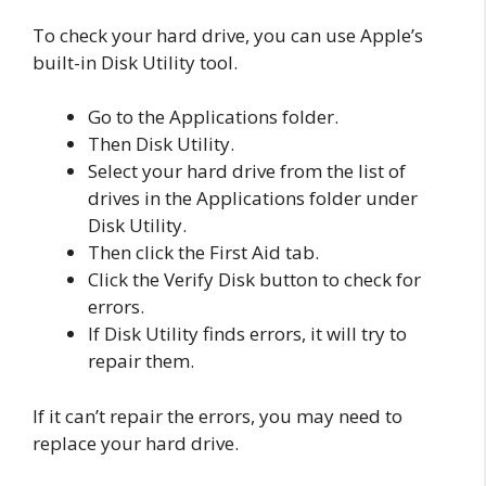
To check your hard drive, you can use Apple’s
built-in Disk Utility tool.
Go to the Applications folder.
Then Disk Utility.
Select your hard drive from the list of
drives in the Applications folder under
Disk Utility.
Then click the First Aid tab.
Click the Verify Disk button to check for
errors.
If Disk Utility finds errors, it will try to
repair them.
If it can’t repair the errors, you may need to
replace your hard drive.