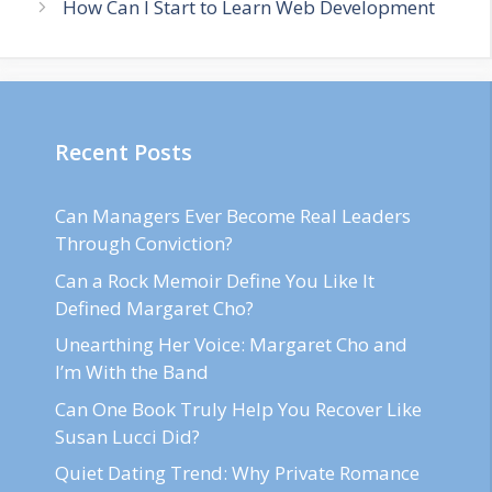
How Can I Start to Learn Web Development
Recent Posts
Can Managers Ever Become Real Leaders
Through Conviction?
Can a Rock Memoir Define You Like It
Defined Margaret Cho?
Unearthing Her Voice: Margaret Cho and
I’m With the Band
Can One Book Truly Help You Recover Like
Susan Lucci Did?
Quiet Dating Trend: Why Private Romance