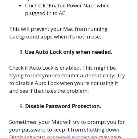
Uncheck “Enable Power Nap” while
plugged in to AC.
This will prevent your Mac from running
background apps when it’s not in use.
Use Auto Lock only when needed.
Check if Auto Lock is enabled. This might be
trying to lock your computer automatically. Try
to disable Auto Lock when you’re not using it
and see if that fixes the problem.
Disable Password Protection.
Sometimes, your Mac will try to prompt you for
your password to keep it from shutting down.
Disabling your
password protection
may help.