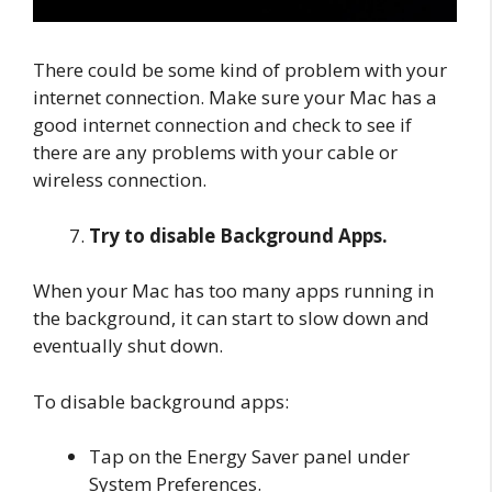
There could be some kind of problem with your
internet connection. Make sure your Mac has a
good internet connection and check to see if
there are any problems with your cable or
wireless connection.
Try to disable Background Apps.
When your Mac has too many apps running in
the background, it can start to slow down and
eventually shut down.
To disable background apps:
Tap on the Energy Saver panel under
System Preferences.