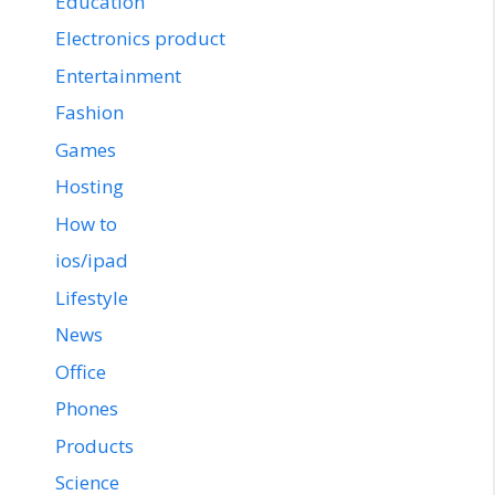
Education
Electronics product
Entertainment
Fashion
Games
Hosting
How to
ios/ipad
Lifestyle
News
Office
Phones
Products
Science