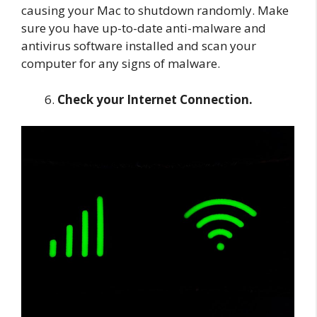
causing your Mac to shutdown randomly. Make
sure you have up-to-date anti-malware and
antivirus software installed and scan your
computer for any signs of malware.
Check your Internet Connection.