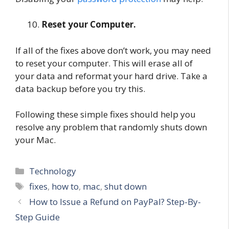
Reset your Computer.
If all of the fixes above don’t work, you may need
to reset your computer. This will erase all of
your data and reformat your hard drive. Take a
data backup before you try this.
Following these simple fixes should help you
resolve any problem that randomly shuts down
your Mac.
Categories
Technology
Tags
fixes
,
how to
,
mac
,
shut down
How to Issue a Refund on PayPal? Step-By-
Step Guide