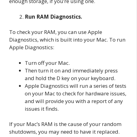
enough storage, if you’re using one.
Run RAM Diagnostics.
To check your RAM, you can use Apple
Diagnostics, which is built into your Mac. To run
Apple Diagnostics:
Turn off your Mac.
Then turn it on and immediately press
and hold the D key on your keyboard.
Apple Diagnostics will run a series of tests
on your Mac to check for hardware issues,
and will provide you with a report of any
issues it finds.
If your Mac’s RAM is the cause of your random
shutdowns, you may need to have it replaced.