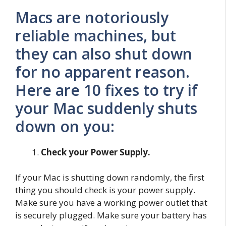
Macs are notoriously
reliable machines, but
they can also shut down
for no apparent reason.
Here are 10 fixes to try if
your Mac suddenly shuts
down on you:
Check your Power Supply.
If your Mac is shutting down randomly, the first
thing you should check is your power supply.
Make sure you have a working power outlet that
is securely plugged. Make sure your battery has