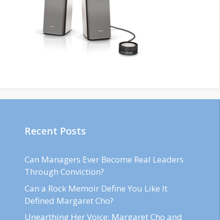
Recent Posts
Can Managers Ever Become Real Leaders
Through Conviction?
Can a Rock Memoir Define You Like It
Defined Margaret Cho?
Unearthing Her Voice: Margaret Cho and