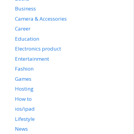
Business
Camera & Accessories
Career
Education
Electronics product
Entertainment
Fashion
Games
Hosting
How to
ios/ipad
Lifestyle
News