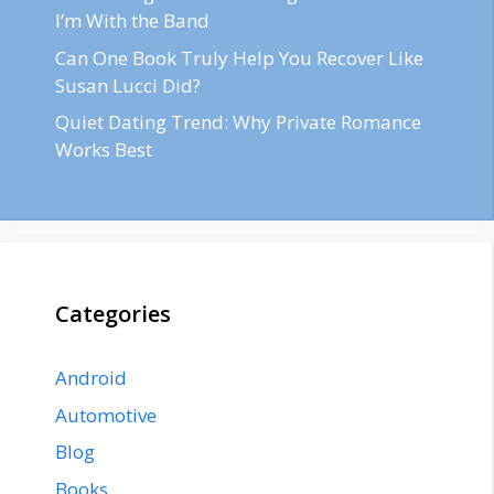
I’m With the Band
Can One Book Truly Help You Recover Like
Susan Lucci Did?
Quiet Dating Trend: Why Private Romance
Works Best
Categories
Android
Automotive
Blog
Books