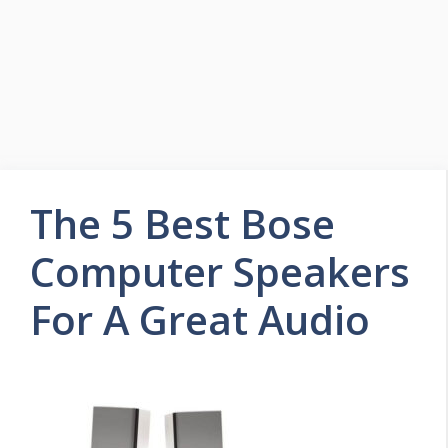
The 5 Best Bose
Computer Speakers
For A Great Audio