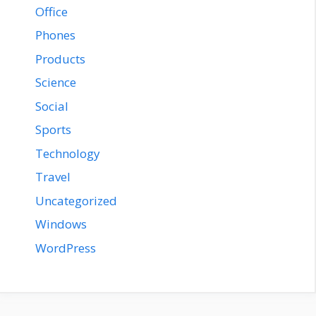
Office
Phones
Products
Science
Social
Sports
Technology
Travel
Uncategorized
Windows
WordPress