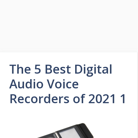
The 5 Best Digital
Audio Voice
Recorders of 2021 1