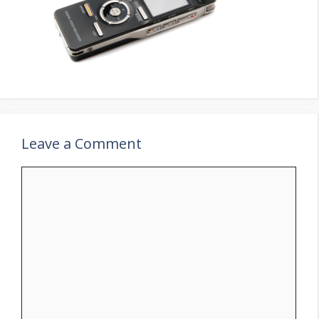
Leave a Comment
Comment