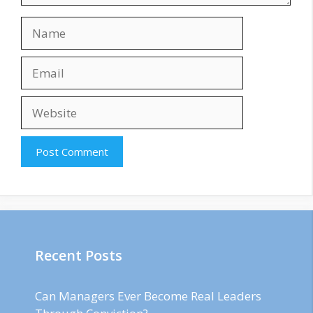
Name
Email
Website
Recent Posts
Can Managers Ever Become Real Leaders