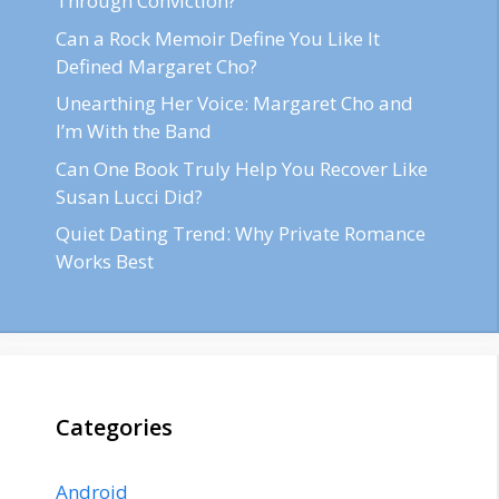
Through Conviction?
Can a Rock Memoir Define You Like It
Defined Margaret Cho?
Unearthing Her Voice: Margaret Cho and
I’m With the Band
Can One Book Truly Help You Recover Like
Susan Lucci Did?
Quiet Dating Trend: Why Private Romance
Works Best
Categories
Android