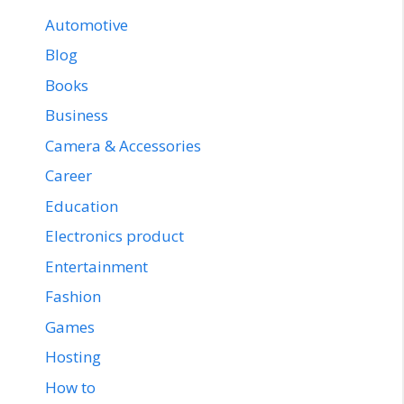
Automotive
Blog
Books
Business
Camera & Accessories
Career
Education
Electronics product
Entertainment
Fashion
Games
Hosting
How to