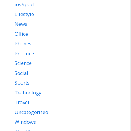
ios/ipad
Lifestyle
News
Office
Phones
Products
Science
Social
Sports
Technology
Travel
Uncategorized
Windows