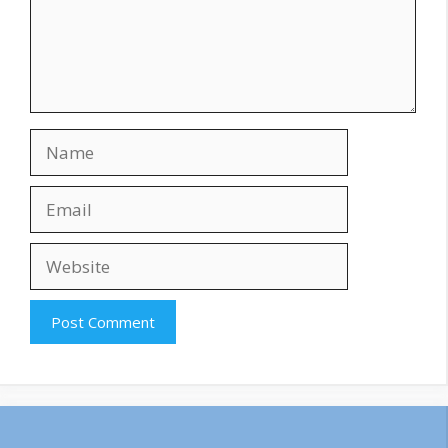
Name
Email
Website