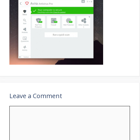
Leave a Comment
Comment