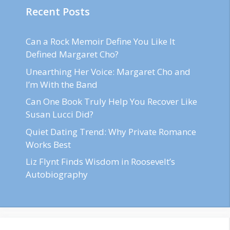
Recent Posts
Can a Rock Memoir Define You Like It
Defined Margaret Cho?
Unearthing Her Voice: Margaret Cho and
I’m With the Band
Can One Book Truly Help You Recover Like
Susan Lucci Did?
Quiet Dating Trend: Why Private Romance
Works Best
Liz Flynt Finds Wisdom in Roosevelt’s
Autobiography