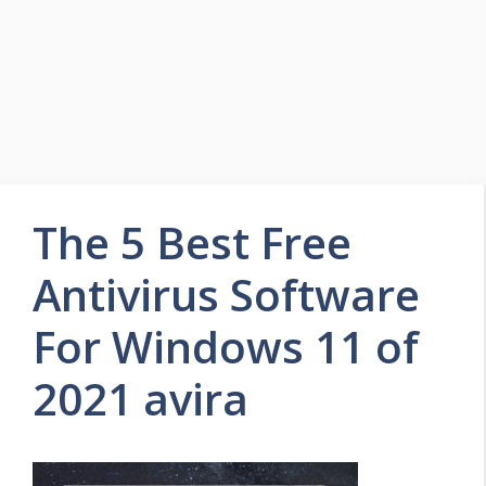
The 5 Best Free
Antivirus Software
For Windows 11 of
2021 avira