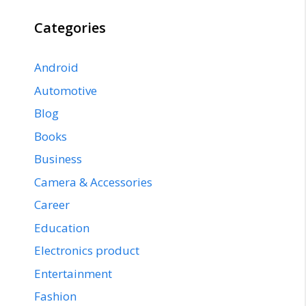
Categories
Android
Automotive
Blog
Books
Business
Camera & Accessories
Career
Education
Electronics product
Entertainment
Fashion