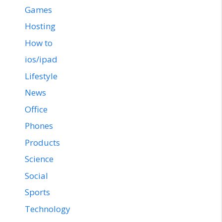
Games
Hosting
How to
ios/ipad
Lifestyle
News
Office
Phones
Products
Science
Social
Sports
Technology