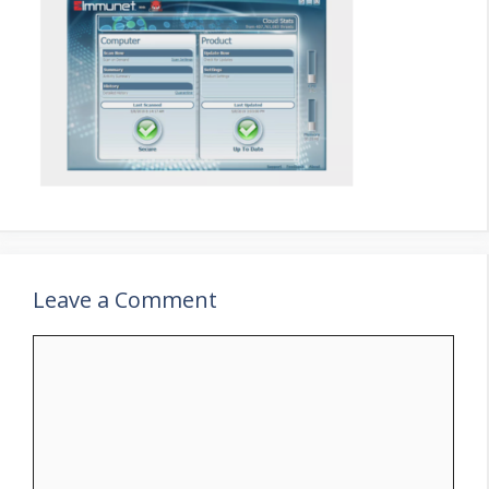
Leave a Comment
Comment