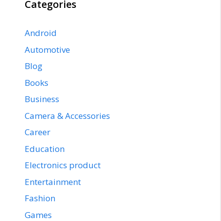
Categories
Android
Automotive
Blog
Books
Business
Camera & Accessories
Career
Education
Electronics product
Entertainment
Fashion
Games