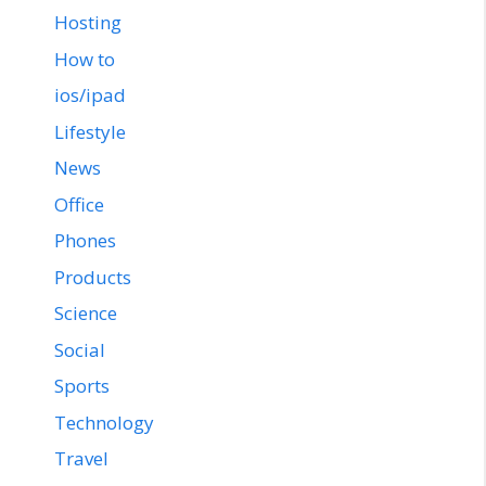
Hosting
How to
ios/ipad
Lifestyle
News
Office
Phones
Products
Science
Social
Sports
Technology
Travel