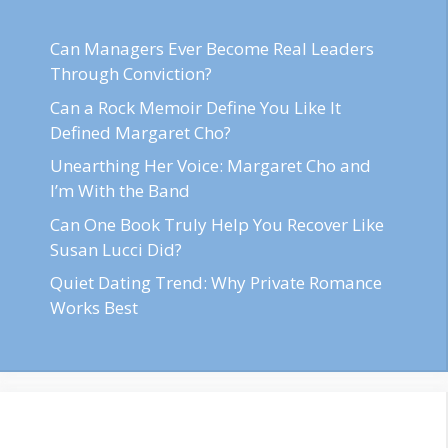
Can Managers Ever Become Real Leaders
Through Conviction?
Can a Rock Memoir Define You Like It
Defined Margaret Cho?
Unearthing Her Voice: Margaret Cho and
I’m With the Band
Can One Book Truly Help You Recover Like
Susan Lucci Did?
Quiet Dating Trend: Why Private Romance
Works Best