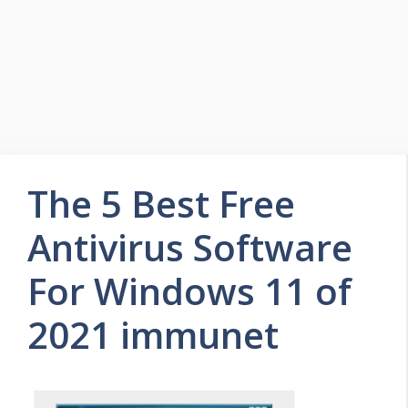
The 5 Best Free
Antivirus Software
For Windows 11 of
2021 immunet