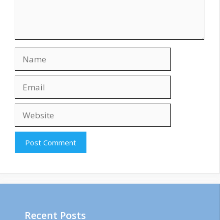
Name
Email
Website
Recent Posts