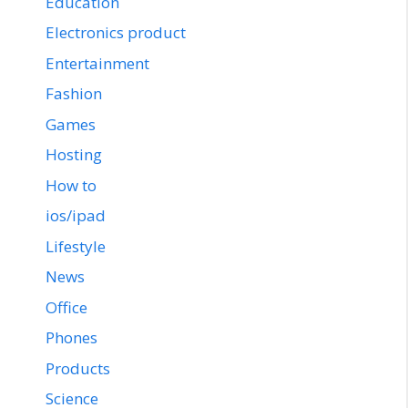
Education
Electronics product
Entertainment
Fashion
Games
Hosting
How to
ios/ipad
Lifestyle
News
Office
Phones
Products
Science