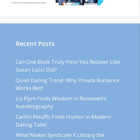
Recent Posts
Can One Book Truly Help You Recover Like
Susan Lucci Did?
Quiet Dating Trend: Why Private Romance
Works Best
Liz Flynt Finds Wisdom in Roosevelt’s
Autobiography
Caitlin Peluffo Finds Humor in Modern
Dating Tales
What Makes Syndicate X Library the