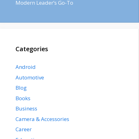
Modern Leader’s Go-To
Categories
Android
Automotive
Blog
Books
Business
Camera & Accessories
Career