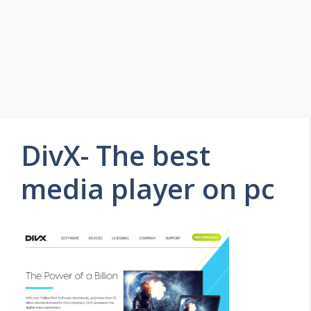
DivX- The best
media player on pc