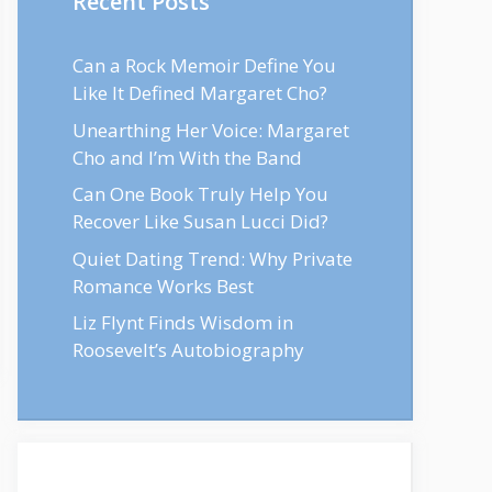
Recent Posts
Can a Rock Memoir Define You
Like It Defined Margaret Cho?
Unearthing Her Voice: Margaret
Cho and I’m With the Band
Can One Book Truly Help You
Recover Like Susan Lucci Did?
Quiet Dating Trend: Why Private
Romance Works Best
Liz Flynt Finds Wisdom in
Roosevelt’s Autobiography