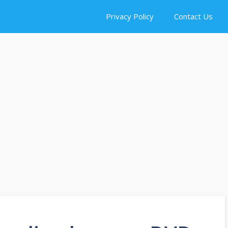
Privacy Policy
Contact Us