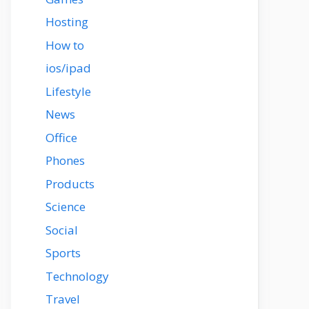
Hosting
How to
ios/ipad
Lifestyle
News
Office
Phones
Products
Science
Social
Sports
Technology
Travel