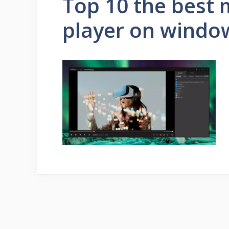
Top 10 the best 
player on windo