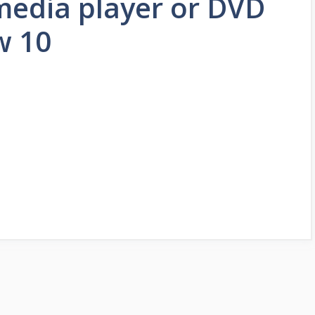
media player or DVD
w 10