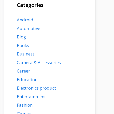
Categories
Android
Automotive
Blog
Books
Business
Camera & Accessories
Career
Education
Electronics product
Entertainment
Fashion
Games