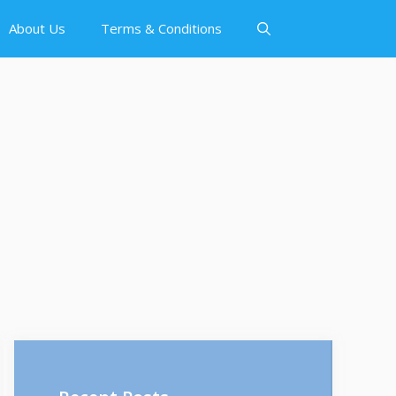
About Us
Terms & Conditions