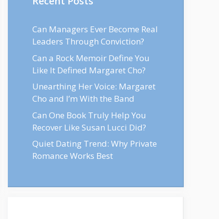
Recent Posts
Can Managers Ever Become Real
Leaders Through Conviction?
Can a Rock Memoir Define You
Like It Defined Margaret Cho?
Unearthing Her Voice: Margaret
Cho and I’m With the Band
Can One Book Truly Help You
Recover Like Susan Lucci Did?
Quiet Dating Trend: Why Private
Romance Works Best