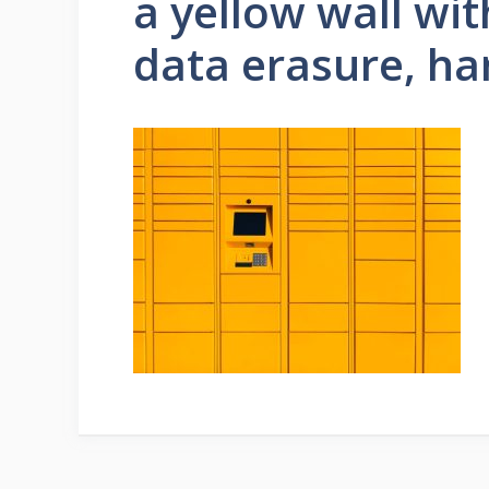
a yellow wall wit
data erasure, ha