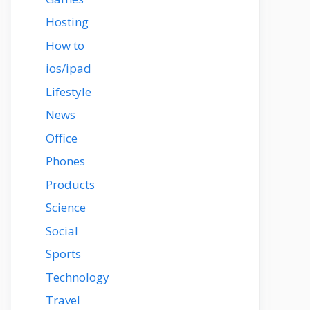
Hosting
How to
ios/ipad
Lifestyle
News
Office
Phones
Products
Science
Social
Sports
Technology
Travel