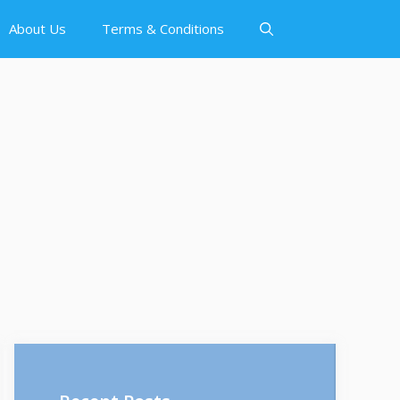
About Us
Terms & Conditions