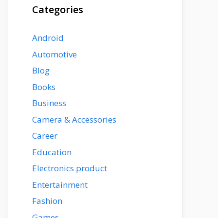
Categories
Android
Automotive
Blog
Books
Business
Camera & Accessories
Career
Education
Electronics product
Entertainment
Fashion
Games