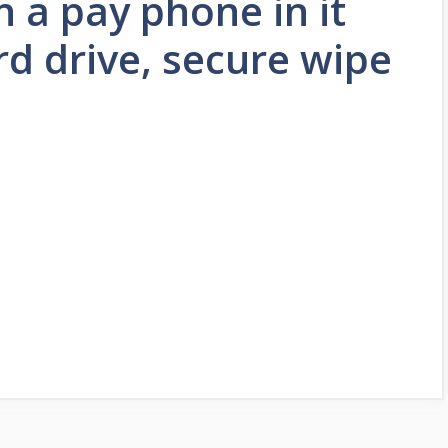
h a pay phone in it
rd drive, secure wipe