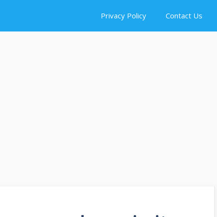
Privacy Policy
Contact Us