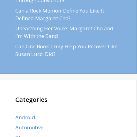
Through Conviction?
Can a Rock Memoir Define You Like It
Defined Margaret Cho?
Unearthing Her Voice: Margaret Cho and
I’m With the Band
Can One Book Truly Help You Recover Like
Susan Lucci Did?
Categories
Android
Automotive