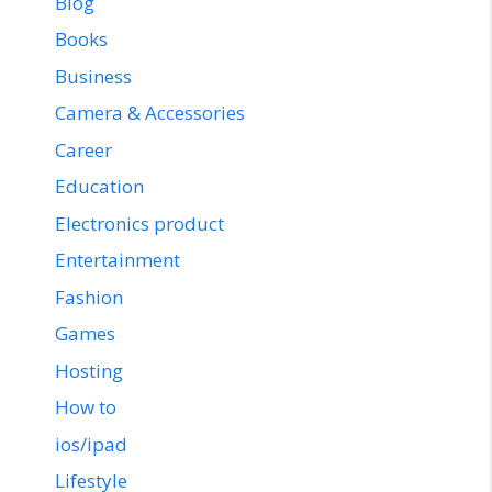
Blog
Books
Business
Camera & Accessories
Career
Education
Electronics product
Entertainment
Fashion
Games
Hosting
How to
ios/ipad
Lifestyle