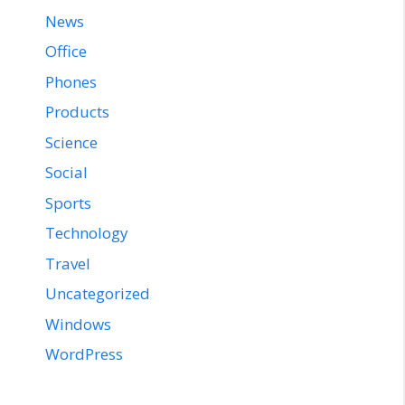
News
Office
Phones
Products
Science
Social
Sports
Technology
Travel
Uncategorized
Windows
WordPress