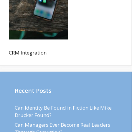
CRM Integration
Recent Posts
Can Identity Be Found in Fiction Like Mike
Drucker Found?
Can Managers Ever Become Real Leaders