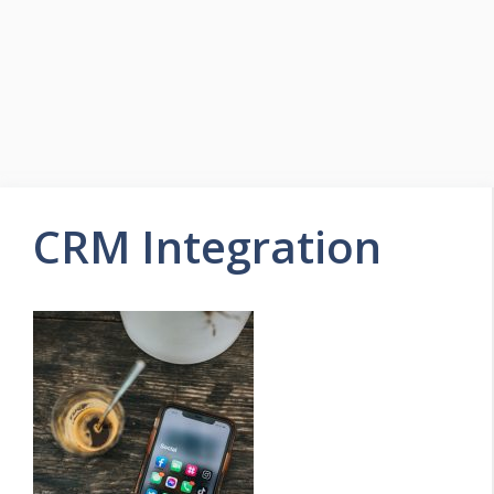
CRM Integration