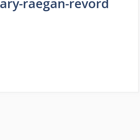
rary-raegan-revord