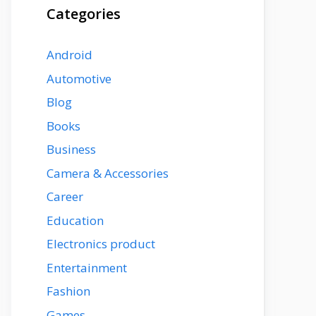
Categories
Android
Automotive
Blog
Books
Business
Camera & Accessories
Career
Education
Electronics product
Entertainment
Fashion
Games