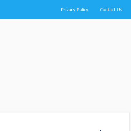
Privacy Policy
Contact Us