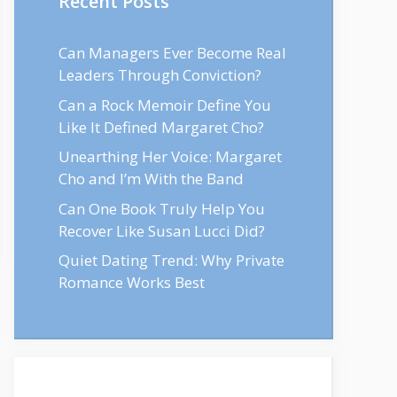
Recent Posts
Can Managers Ever Become Real
Leaders Through Conviction?
Can a Rock Memoir Define You
Like It Defined Margaret Cho?
Unearthing Her Voice: Margaret
Cho and I’m With the Band
Can One Book Truly Help You
Recover Like Susan Lucci Did?
Quiet Dating Trend: Why Private
Romance Works Best