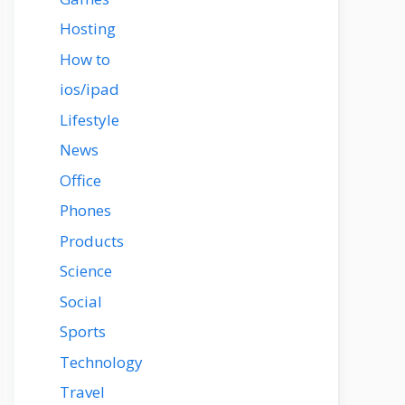
Hosting
How to
ios/ipad
Lifestyle
News
Office
Phones
Products
Science
Social
Sports
Technology
Travel