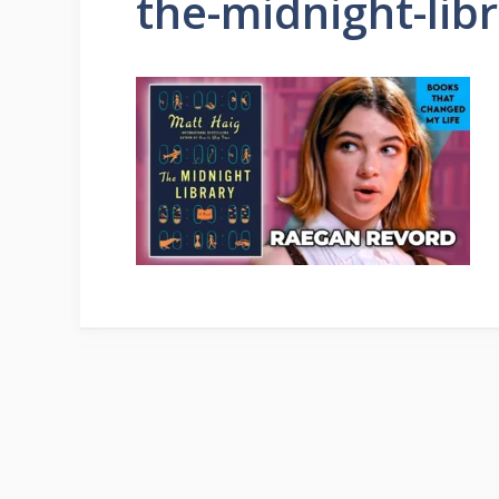
the-midnight-lib