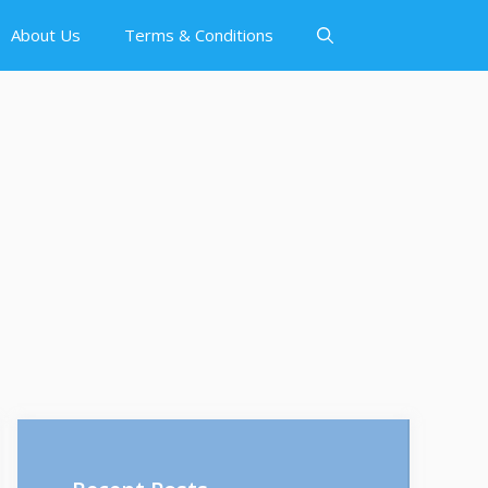
About Us
Terms & Conditions