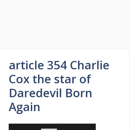
article 354 Charlie
Cox the star of
Daredevil Born
Again