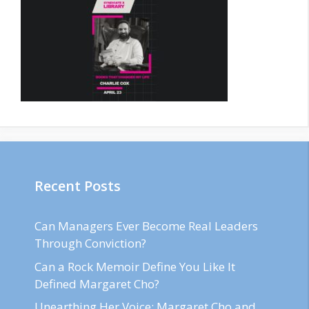
Recent Posts
Can Managers Ever Become Real Leaders
Through Conviction?
Can a Rock Memoir Define You Like It
Defined Margaret Cho?
Unearthing Her Voice: Margaret Cho and