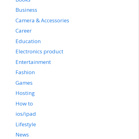
Business
Camera & Accessories
Career
Education
Electronics product
Entertainment
Fashion
Games
Hosting
How to
ios/ipad
Lifestyle
News