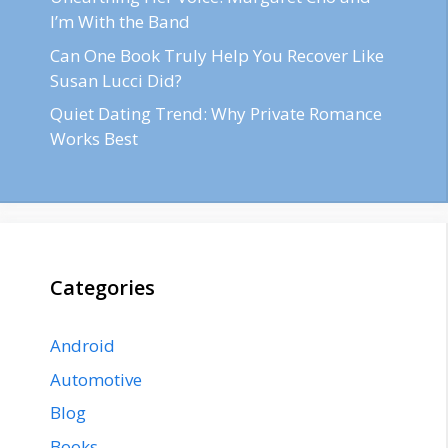
I’m With the Band
Can One Book Truly Help You Recover Like
Susan Lucci Did?
Quiet Dating Trend: Why Private Romance
Works Best
Categories
Android
Automotive
Blog
Books