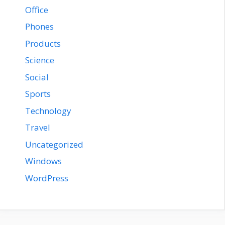
Office
Phones
Products
Science
Social
Sports
Technology
Travel
Uncategorized
Windows
WordPress