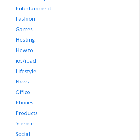
Entertainment
Fashion
Games
Hosting
How to
ios/ipad
Lifestyle
News
Office
Phones
Products
Science
Social