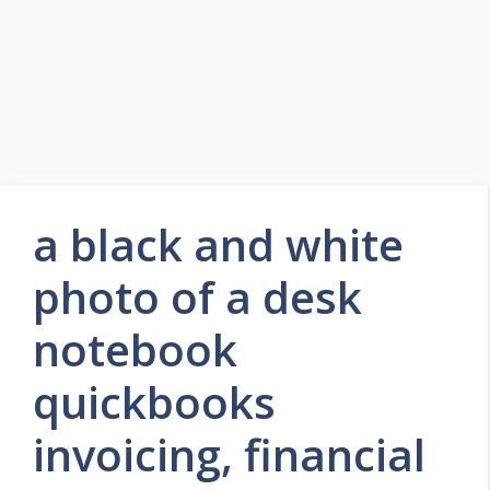
a black and white
photo of a desk
notebook
quickbooks
invoicing, financial