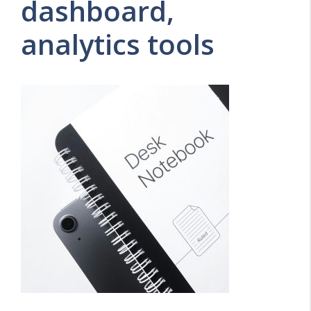
dashboard,
analytics tools