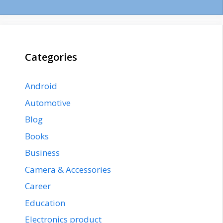
Categories
Android
Automotive
Blog
Books
Business
Camera & Accessories
Career
Education
Electronics product