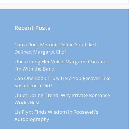
Recent Posts
Can a Rock Memoir Define You Like It
Defined Margaret Cho?
Unearthing Her Voice: Margaret Cho and
I’m With the Band
Can One Book Truly Help You Recover Like
Susan Lucci Did?
Quiet Dating Trend: Why Private Romance
Works Best
Liz Flynt Finds Wisdom in Roosevelt’s
Autobiography