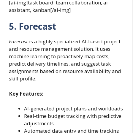
[ai-img]task board, team collaboration, ai
assistant, kanban[/ai-img]
5. Forecast
Forecast
is a highly specialized AI-based project
and resource management solution. It uses
machine learning to proactively map costs,
predict delivery timelines, and suggest task
assignments based on resource availability and
skill profile.
Key Features:
AI-generated project plans and workloads
Real-time budget tracking with predictive
adjustments
Automated data entry and time tracking