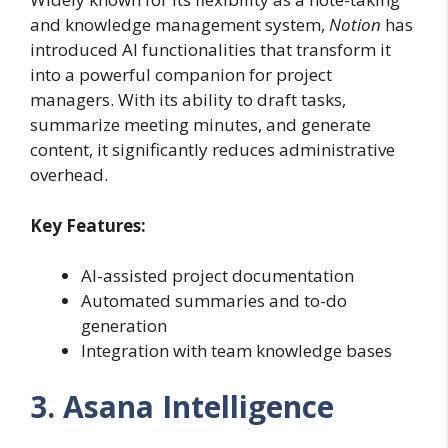
and knowledge management system,
Notion
has
introduced AI functionalities that transform it
into a powerful companion for project
managers. With its ability to draft tasks,
summarize meeting minutes, and generate
content, it significantly reduces administrative
overhead.
Key Features:
AI-assisted project documentation
Automated summaries and to-do
generation
Integration with team knowledge bases
3. Asana Intelligence