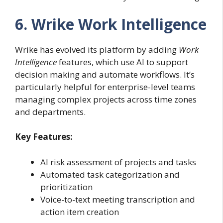
6. Wrike Work Intelligence
Wrike has evolved its platform by adding
Work
Intelligence
features, which use AI to support
decision making and automate workflows. It’s
particularly helpful for enterprise-level teams
managing complex projects across time zones
and departments.
Key Features:
AI risk assessment of projects and tasks
Automated task categorization and
prioritization
Voice-to-text meeting transcription and
action item creation