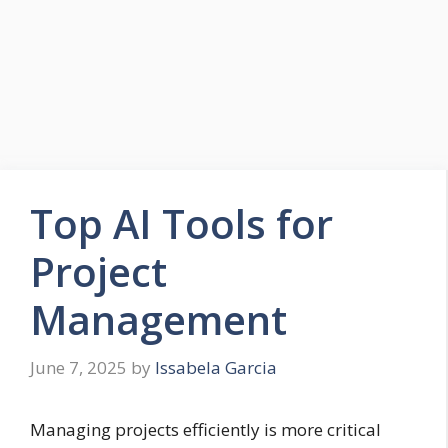
Top AI Tools for
Project
Management
June 7, 2025
by
Issabela Garcia
Managing projects efficiently is more critical