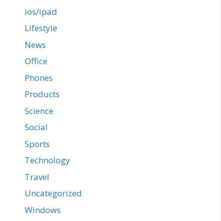
ios/ipad
Lifestyle
News
Office
Phones
Products
Science
Social
Sports
Technology
Travel
Uncategorized
Windows