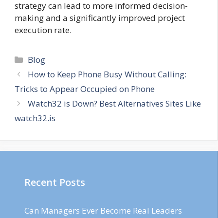
strategy can lead to more informed decision-
making and a significantly improved project
execution rate.
Categories
Blog
How to Keep Phone Busy Without Calling:
Tricks to Appear Occupied on Phone
Watch32 is Down? Best Alternatives Sites Like
watch32.is
Recent Posts
Can Managers Ever Become Real Leaders