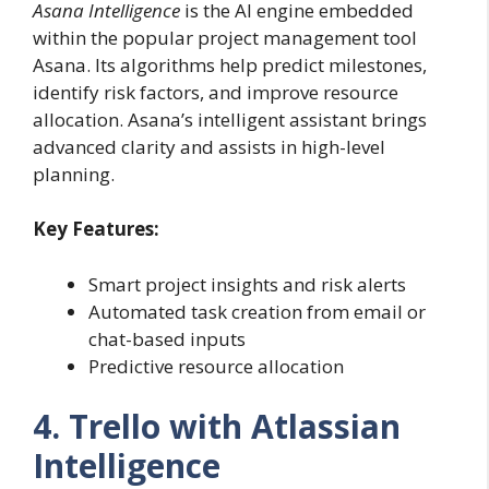
Asana Intelligence
is the AI engine embedded
within the popular project management tool
Asana. Its algorithms help predict milestones,
identify risk factors, and improve resource
allocation. Asana’s intelligent assistant brings
advanced clarity and assists in high-level
planning.
Key Features:
Smart project insights and risk alerts
Automated task creation from email or
chat-based inputs
Predictive resource allocation
4. Trello with Atlassian
Intelligence