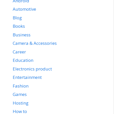
Android
Automotive
Blog
Books
Business
Camera & Accessories
Career
Education
Electronics product
Entertainment
Fashion
Games
Hosting
How to