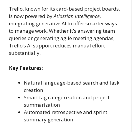
Trello, known for its card-based project boards,
is now powered by
Atlassian Intelligence
,
integrating generative AI to offer smarter ways
to manage work. Whether it’s answering team
queries or generating agile meeting agendas,
Trello’s AI support reduces manual effort
substantially.
Key Features:
Natural language-based search and task
creation
Smart tag categorization and project
summarization
Automated retrospective and sprint
summary generation