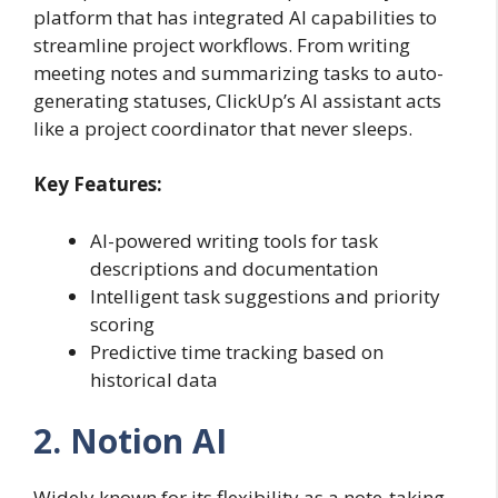
platform that has integrated AI capabilities to
streamline project workflows. From writing
meeting notes and summarizing tasks to auto-
generating statuses, ClickUp’s AI assistant acts
like a project coordinator that never sleeps.
Key Features:
AI-powered writing tools for task
descriptions and documentation
Intelligent task suggestions and priority
scoring
Predictive time tracking based on
historical data
2. Notion AI
Widely known for its flexibility as a note-taking