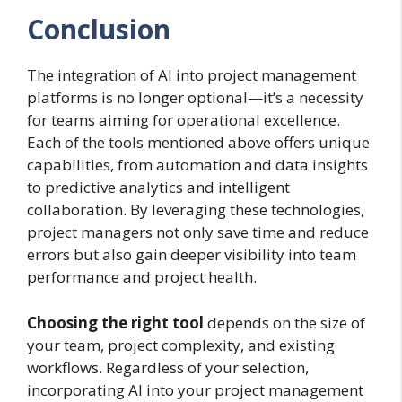
Conclusion
The integration of AI into project management
platforms is no longer optional—it’s a necessity
for teams aiming for operational excellence.
Each of the tools mentioned above offers unique
capabilities, from automation and data insights
to predictive analytics and intelligent
collaboration. By leveraging these technologies,
project managers not only save time and reduce
errors but also gain deeper visibility into team
performance and project health.
Choosing the right tool
depends on the size of
your team, project complexity, and existing
workflows. Regardless of your selection,
incorporating AI into your project management