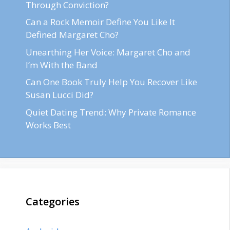
Through Conviction?
Can a Rock Memoir Define You Like It
Defined Margaret Cho?
Unearthing Her Voice: Margaret Cho and
I’m With the Band
Can One Book Truly Help You Recover Like
Susan Lucci Did?
Quiet Dating Trend: Why Private Romance
Works Best
Categories