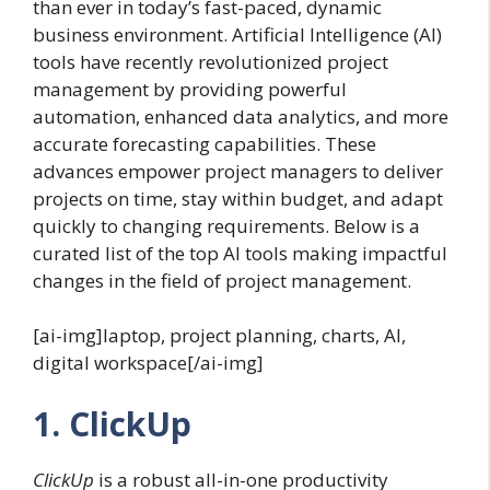
than ever in today’s fast-paced, dynamic
business environment. Artificial Intelligence (AI)
tools have recently revolutionized project
management by providing powerful
automation, enhanced data analytics, and more
accurate forecasting capabilities. These
advances empower project managers to deliver
projects on time, stay within budget, and adapt
quickly to changing requirements. Below is a
curated list of the top AI tools making impactful
changes in the field of project management.
[ai-img]laptop, project planning, charts, AI,
digital workspace[/ai-img]
1. ClickUp
ClickUp
is a robust all-in-one productivity