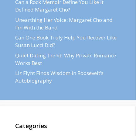
Can a Rock Memoir Define You Like It
Defined Margaret Cho?
Unearthing Her Voice: Margaret Cho and
I’m With the Band
Can One Book Truly Help You Recover Like
Susan Lucci Did?
Quiet Dating Trend: Why Private Romance
Works Best
Liz Flynt Finds Wisdom in Roosevelt’s
Autobiography
Categories