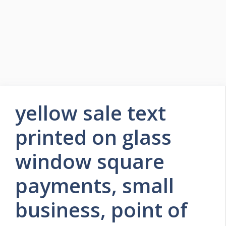
yellow sale text
printed on glass
window square
payments, small
business, point of