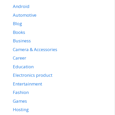
Android
Automotive
Blog
Books
Business
Camera & Accessories
Career
Education
Electronics product
Entertainment
Fashion
Games
Hosting