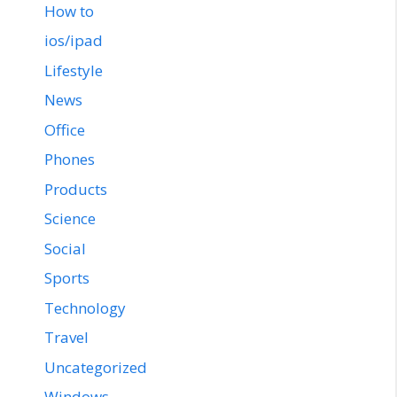
How to
ios/ipad
Lifestyle
News
Office
Phones
Products
Science
Social
Sports
Technology
Travel
Uncategorized
Windows