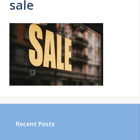
sale
Recent Posts