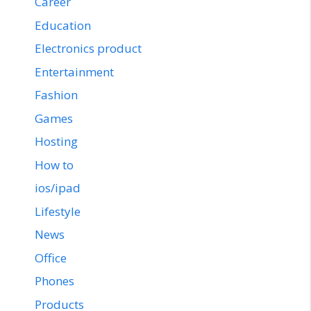
Career
Education
Electronics product
Entertainment
Fashion
Games
Hosting
How to
ios/ipad
Lifestyle
News
Office
Phones
Products