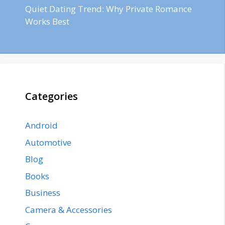
Quiet Dating Trend: Why Private Romance
Works Best
Categories
Android
Automotive
Blog
Books
Business
Camera & Accessories