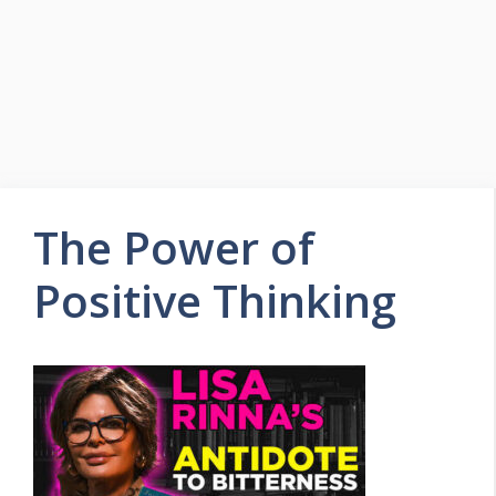
The Power of
Positive Thinking