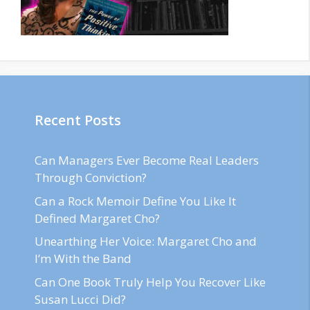
Recent Posts
Can Managers Ever Become Real Leaders
Through Conviction?
Can a Rock Memoir Define You Like It
Defined Margaret Cho?
Unearthing Her Voice: Margaret Cho and
I’m With the Band
Can One Book Truly Help You Recover Like
Susan Lucci Did?