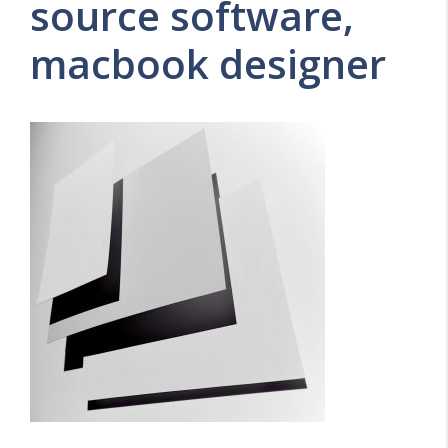
source software,
macbook designer