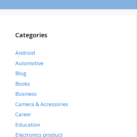
Categories
Android
Automotive
Blog
Books
Business
Camera & Accessories
Career
Education
Electronics product