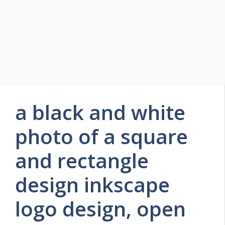
a black and white
photo of a square
and rectangle
design inkscape
logo design, open