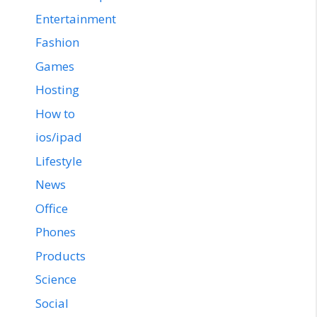
Entertainment
Fashion
Games
Hosting
How to
ios/ipad
Lifestyle
News
Office
Phones
Products
Science
Social