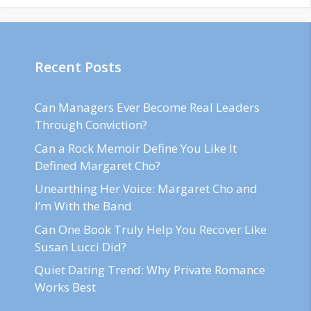
Recent Posts
Can Managers Ever Become Real Leaders
Through Conviction?
Can a Rock Memoir Define You Like It
Defined Margaret Cho?
Unearthing Her Voice: Margaret Cho and
I’m With the Band
Can One Book Truly Help You Recover Like
Susan Lucci Did?
Quiet Dating Trend: Why Private Romance
Works Best