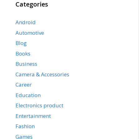
Categories
Android
Automotive
Blog
Books
Business
Camera & Accessories
Career
Education
Electronics product
Entertainment
Fashion
Games