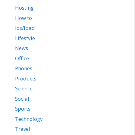
Hosting
How to
ios/ipad
Lifestyle
News
Office
Phones
Products
Science
Social
Sports
Technology
Travel