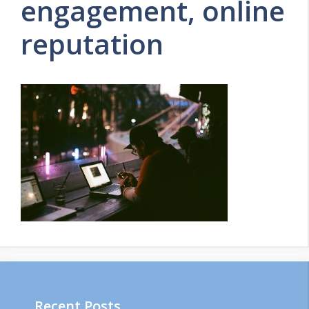
engagement, online
reputation
Recent Posts