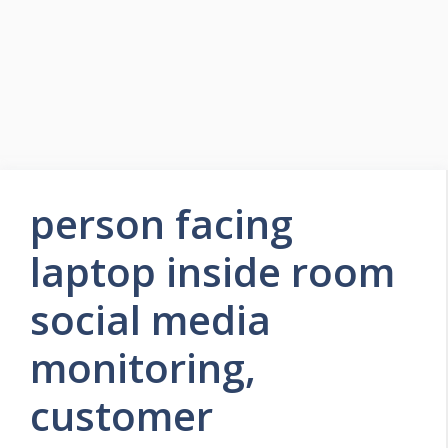
person facing
laptop inside room
social media
monitoring,
customer