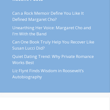
Can a Rock Memoir Define You Like It
Defined Margaret Cho?
Unearthing Her Voice: Margaret Cho and
I’m With the Band
Can One Book Truly Help You Recover Like
Susan Lucci Did?
Quiet Dating Trend: Why Private Romance
Works Best
Liz Flynt Finds Wisdom in Roosevelt’s
Autobiography