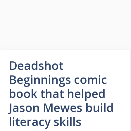
Deadshot
Beginnings comic
book that helped
Jason Mewes build
literacy skills