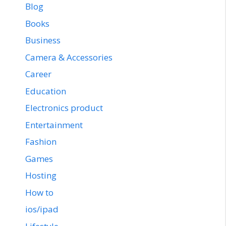
Blog
Books
Business
Camera & Accessories
Career
Education
Electronics product
Entertainment
Fashion
Games
Hosting
How to
ios/ipad