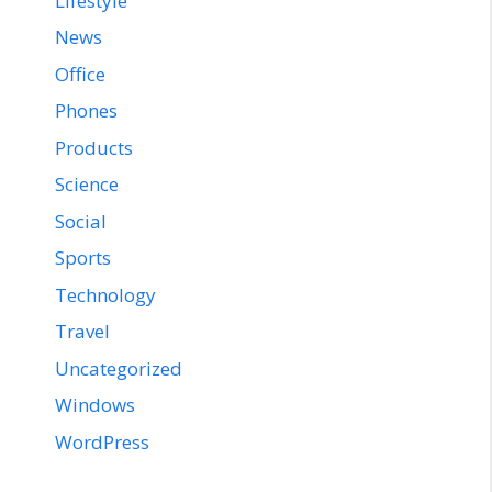
Lifestyle
News
Office
Phones
Products
Science
Social
Sports
Technology
Travel
Uncategorized
Windows
WordPress