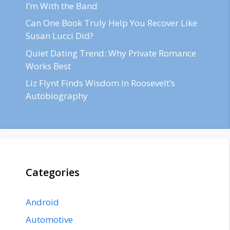
I’m With the Band
Can One Book Truly Help You Recover Like
Susan Lucci Did?
Quiet Dating Trend: Why Private Romance
Works Best
Liz Flynt Finds Wisdom in Roosevelt’s
Autobiography
Categories
Android
Automotive