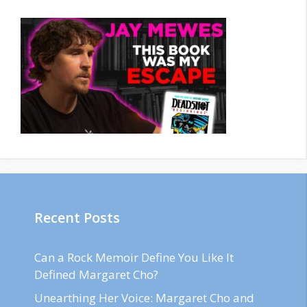
Recent Posts
Can a Rock Memoir Define You Like It
Defined Margaret Cho?
Unearthing Her Voice: Margaret Cho and