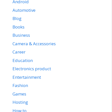
Android
Automotive
Blog
Books
Business
Camera & Accessories
Career
Education
Electronics product
Entertainment
Fashion
Games
Hosting
How to