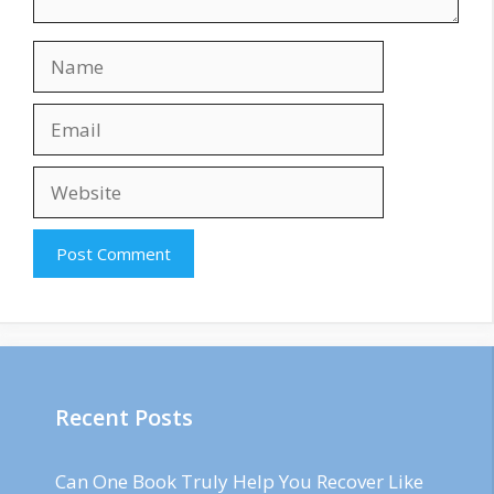
Name
Email
Website
Recent Posts
Can One Book Truly Help You Recover Like