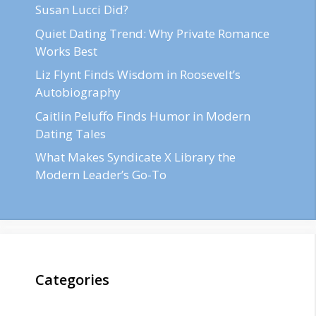
Susan Lucci Did?
Quiet Dating Trend: Why Private Romance
Works Best
Liz Flynt Finds Wisdom in Roosevelt’s
Autobiography
Caitlin Peluffo Finds Humor in Modern
Dating Tales
What Makes Syndicate X Library the
Modern Leader’s Go-To
Categories