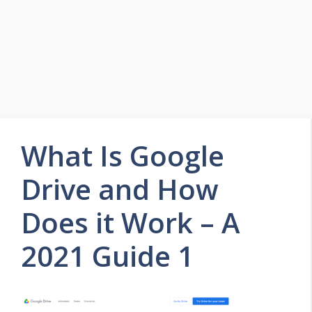
What Is Google
Drive and How
Does it Work – A
2021 Guide 1