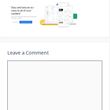
Leave a Comment
Comment