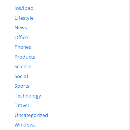
ios/ipad
Lifestyle
News
Office
Phones
Products
Science
Social
Sports
Technology
Travel
Uncategorized
Windows