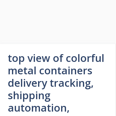
top view of colorful
metal containers
delivery tracking,
shipping
automation,