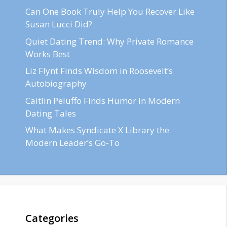
Can One Book Truly Help You Recover Like
Susan Lucci Did?
Quiet Dating Trend: Why Private Romance
Works Best
Liz Flynt Finds Wisdom in Roosevelt’s
Autobiography
Caitlin Peluffo Finds Humor in Modern
Dating Tales
What Makes Syndicate X Library the
Modern Leader’s Go-To
Categories