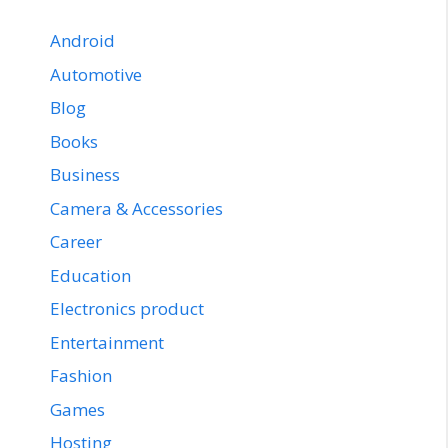
Android
Automotive
Blog
Books
Business
Camera & Accessories
Career
Education
Electronics product
Entertainment
Fashion
Games
Hosting