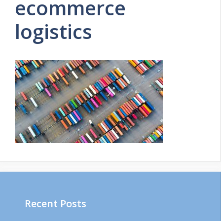
ecommerce
logistics
Recent Posts