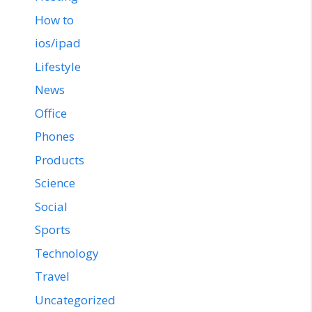
How to
ios/ipad
Lifestyle
News
Office
Phones
Products
Science
Social
Sports
Technology
Travel
Uncategorized