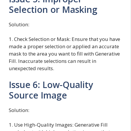
Selection or Masking
Solution:
1. Check Selection or Mask: Ensure that you have
made a proper selection or applied an accurate
mask to the area you want to fill with Generative
Fill. Inaccurate selections can result in
unexpected results.
Issue 6: Low-Quality
Source Image
Solution:
1. Use High-Quality Images: Generative Fill