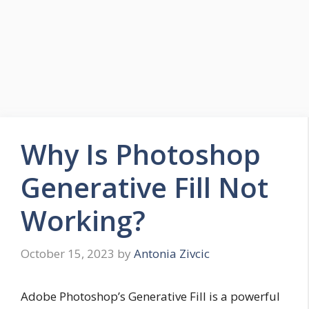
Why Is Photoshop
Generative Fill Not
Working?
October 15, 2023
by
Antonia Zivcic
Adobe Photoshop’s Generative Fill is a powerful