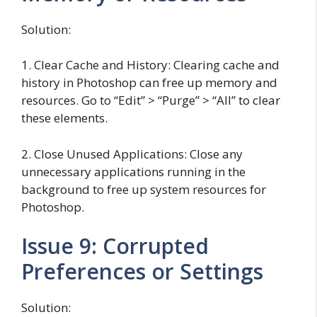
Solution:
1. Clear Cache and History: Clearing cache and
history in Photoshop can free up memory and
resources. Go to “Edit” > “Purge” > “All” to clear
these elements.
2. Close Unused Applications: Close any
unnecessary applications running in the
background to free up system resources for
Photoshop.
Issue 9: Corrupted
Preferences or Settings
Solution: