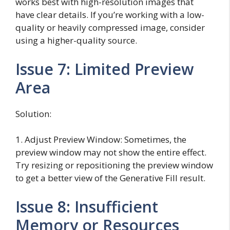
works best with high-resolution images that
have clear details. If you’re working with a low-
quality or heavily compressed image, consider
using a higher-quality source.
Issue 7: Limited Preview
Area
Solution:
1. Adjust Preview Window: Sometimes, the
preview window may not show the entire effect.
Try resizing or repositioning the preview window
to get a better view of the Generative Fill result.
Issue 8: Insufficient
Memory or Resources