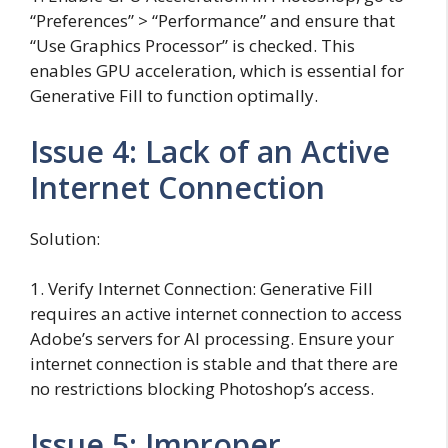
“Preferences” > “Performance” and ensure that
“Use Graphics Processor” is checked. This
enables GPU acceleration, which is essential for
Generative Fill to function optimally.
Issue 4: Lack of an Active
Internet Connection
Solution:
1. Verify Internet Connection: Generative Fill
requires an active internet connection to access
Adobe’s servers for AI processing. Ensure your
internet connection is stable and that there are
no restrictions blocking Photoshop’s access.
Issue 5: Improper