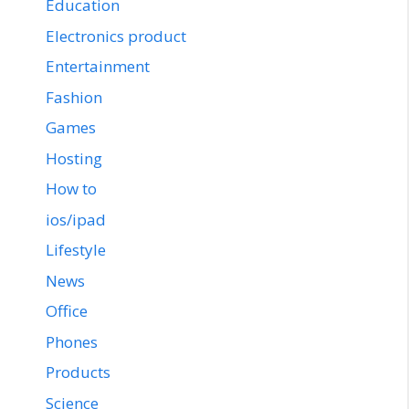
Education
Electronics product
Entertainment
Fashion
Games
Hosting
How to
ios/ipad
Lifestyle
News
Office
Phones
Products
Science