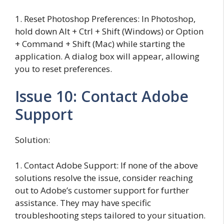
1. Reset Photoshop Preferences: In Photoshop,
hold down Alt + Ctrl + Shift (Windows) or Option
+ Command + Shift (Mac) while starting the
application. A dialog box will appear, allowing
you to reset preferences.
Issue 10: Contact Adobe
Support
Solution:
1. Contact Adobe Support: If none of the above
solutions resolve the issue, consider reaching
out to Adobe’s customer support for further
assistance. They may have specific
troubleshooting steps tailored to your situation.