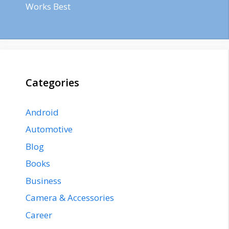
Works Best
Categories
Android
Automotive
Blog
Books
Business
Camera & Accessories
Career