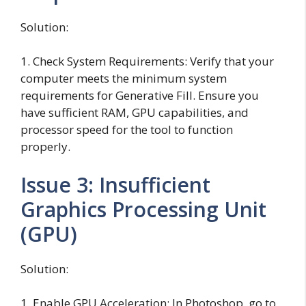
Solution:
1. Check System Requirements: Verify that your
computer meets the minimum system
requirements for Generative Fill. Ensure you
have sufficient RAM, GPU capabilities, and
processor speed for the tool to function
properly.
Issue 3: Insufficient
Graphics Processing Unit
(GPU)
Solution:
1. Enable GPU Acceleration: In Photoshop, go to