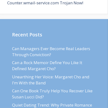
Counter.wmail-service.com Trojan Now!
Recent Posts
Can Managers Ever Become Real Leaders
Through Conviction?
Can a Rock Memoir Define You Like It
Defined Margaret Cho?
Unearthing Her Voice: Margaret Cho and
I’m With the Band
Can One Book Truly Help You Recover Like
Susan Lucci Did?
Quiet Dating Trend: Why Private Romance