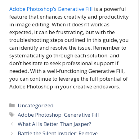
Adobe Photoshop’s Generative Fill
is a powerful
feature that enhances creativity and productivity
in image editing. When it doesn’t work as
expected, it can be frustrating, but with the
troubleshooting steps outlined in this guide, you
can identify and resolve the issue. Remember to
systematically go through each solution, and
don’t hesitate to seek professional support if
needed. With a well-functioning Generative Fill,
you can continue to leverage the full potential of
Adobe Photoshop in your creative endeavors.
Categories
Uncategorized
Tags
Adobe Photoshop
,
Generative Fill
What AI Is Better Than Jasper?
Battle the Silent Invader: Remove