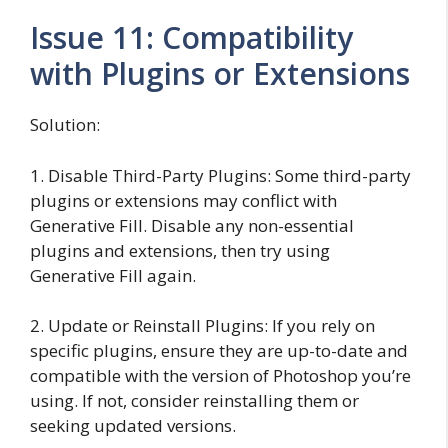
Issue 11: Compatibility
with Plugins or Extensions
Solution:
1. Disable Third-Party Plugins: Some third-party
plugins or extensions may conflict with
Generative Fill. Disable any non-essential
plugins and extensions, then try using
Generative Fill again.
2. Update or Reinstall Plugins: If you rely on
specific plugins, ensure they are up-to-date and
compatible with the version of Photoshop you’re
using. If not, consider reinstalling them or
seeking updated versions.