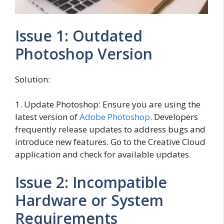
Issue 1: Outdated
Photoshop Version
Solution:
1. Update Photoshop: Ensure you are using the
latest version of
Adobe Photoshop
. Developers
frequently release updates to address bugs and
introduce new features. Go to the Creative Cloud
application and check for available updates.
Issue 2: Incompatible
Hardware or System
Requirements