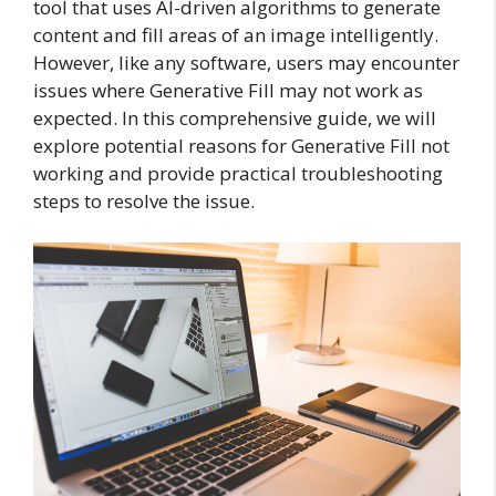
tool that uses AI-driven algorithms to generate
content and fill areas of an image intelligently.
However, like any software, users may encounter
issues where Generative Fill may not work as
expected. In this comprehensive guide, we will
explore potential reasons for Generative Fill not
working and provide practical troubleshooting
steps to resolve the issue.