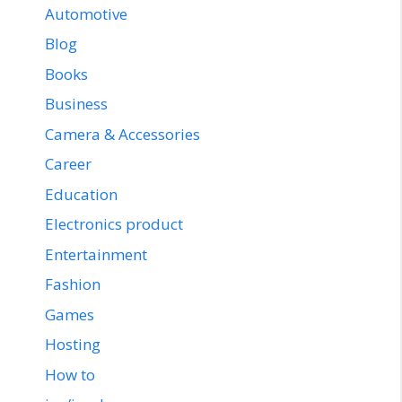
Automotive
Blog
Books
Business
Camera & Accessories
Career
Education
Electronics product
Entertainment
Fashion
Games
Hosting
How to