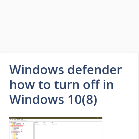
Windows defender
how to turn off in
Windows 10(8)