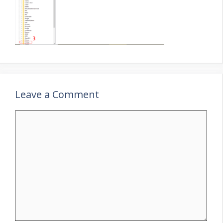
Leave a Comment
Comment