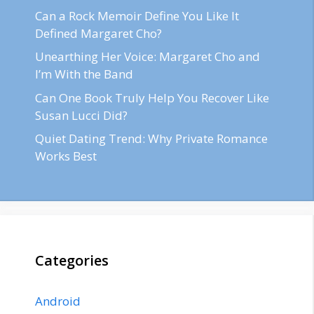
Can a Rock Memoir Define You Like It
Defined Margaret Cho?
Unearthing Her Voice: Margaret Cho and
I’m With the Band
Can One Book Truly Help You Recover Like
Susan Lucci Did?
Quiet Dating Trend: Why Private Romance
Works Best
Categories
Android