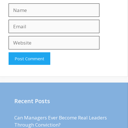
Name
Email
Website
Recent Posts
Can Managers Ever Become Real Leaders
Through Conviction?