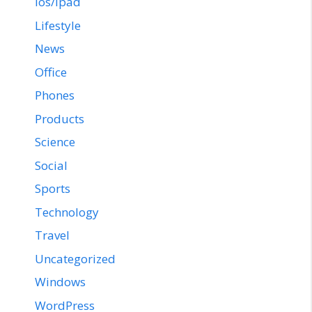
ios/ipad
Lifestyle
News
Office
Phones
Products
Science
Social
Sports
Technology
Travel
Uncategorized
Windows
WordPress