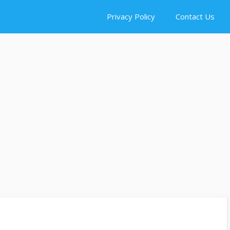
Privacy Policy
Contact Us