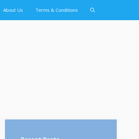
About Us
Terms & Conditions