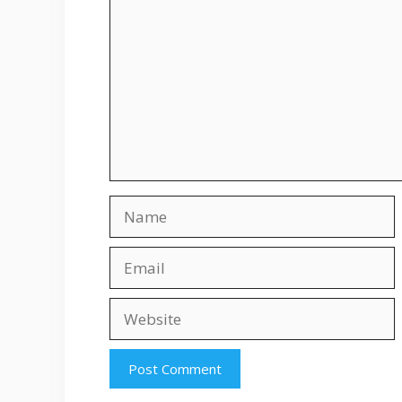
Name
Email
Website