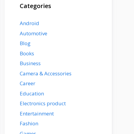
Categories
Android
Automotive
Blog
Books
Business
Camera & Accessories
Career
Education
Electronics product
Entertainment
Fashion
Games