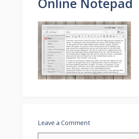
Online Notepad
Leave a Comment
Comment