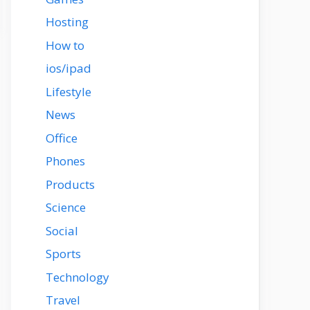
Hosting
How to
ios/ipad
Lifestyle
News
Office
Phones
Products
Science
Social
Sports
Technology
Travel