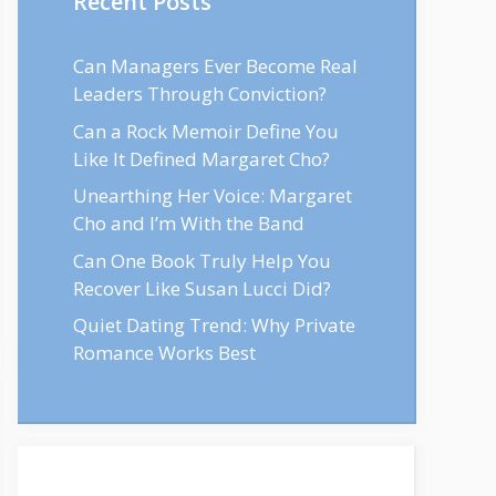
Recent Posts
Can Managers Ever Become Real
Leaders Through Conviction?
Can a Rock Memoir Define You
Like It Defined Margaret Cho?
Unearthing Her Voice: Margaret
Cho and I’m With the Band
Can One Book Truly Help You
Recover Like Susan Lucci Did?
Quiet Dating Trend: Why Private
Romance Works Best