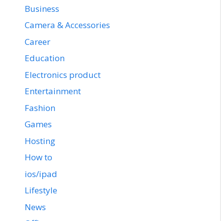
Business
Camera & Accessories
Career
Education
Electronics product
Entertainment
Fashion
Games
Hosting
How to
ios/ipad
Lifestyle
News