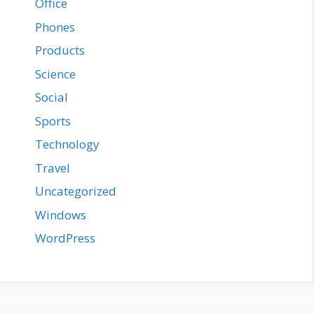
Office
Phones
Products
Science
Social
Sports
Technology
Travel
Uncategorized
Windows
WordPress