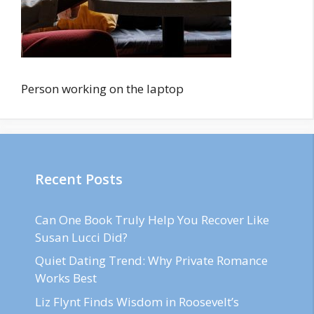
Person working on the laptop
Recent Posts
Can One Book Truly Help You Recover Like
Susan Lucci Did?
Quiet Dating Trend: Why Private Romance
Works Best
Liz Flynt Finds Wisdom in Roosevelt’s