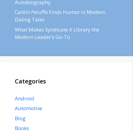
Autobiography
Caitlin Peluffo Finds Humor in Modern
Dating Tales
What Makes Syndicate X Library the
Modern Leader’s Go-To
Categories
Android
Automotive
Blog
Books