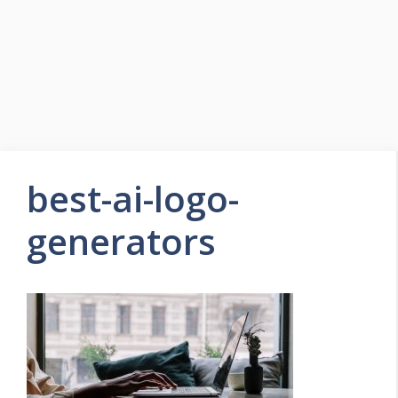
best-ai-logo-
generators