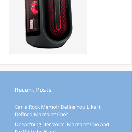
Recent Posts
Can a Rock Memoir Define You Like It
Defined Margaret Cho?
Unearthing Her Voice: Margaret Cho and
I’m With the Band