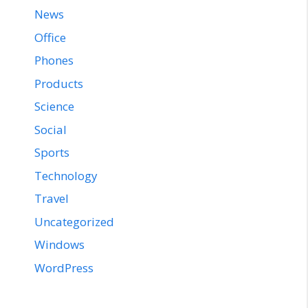
News
Office
Phones
Products
Science
Social
Sports
Technology
Travel
Uncategorized
Windows
WordPress