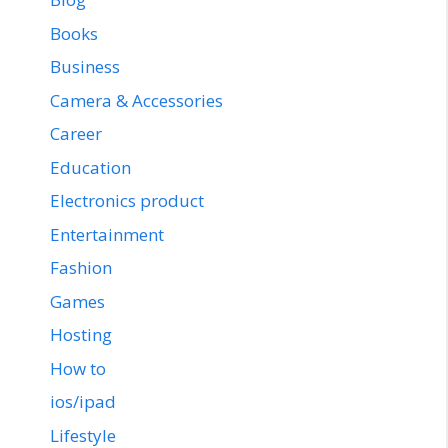
Books
Business
Camera & Accessories
Career
Education
Electronics product
Entertainment
Fashion
Games
Hosting
How to
ios/ipad
Lifestyle