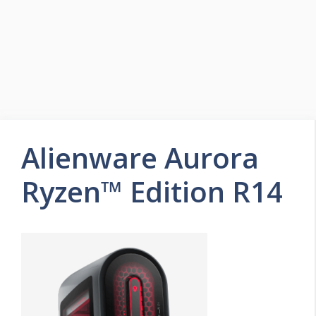
Alienware Aurora
Ryzen™ Edition R14