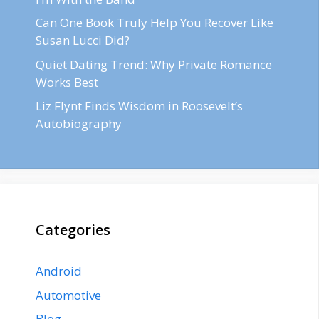
Can One Book Truly Help You Recover Like
Susan Lucci Did?
Quiet Dating Trend: Why Private Romance
Works Best
Liz Flynt Finds Wisdom in Roosevelt’s
Autobiography
Categories
Android
Automotive
Blog