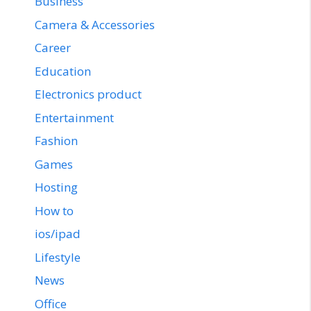
Business
Camera & Accessories
Career
Education
Electronics product
Entertainment
Fashion
Games
Hosting
How to
ios/ipad
Lifestyle
News
Office