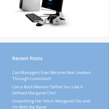
Recent Posts
Can Managers Ever Become Real Leaders
Through Conviction?
Can a Rock Memoir Define You Like It
Defined Margaret Cho?
Unearthing Her Voice: Margaret Cho and
I’m With the Band