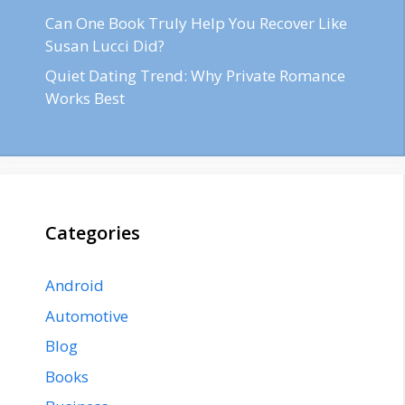
Can One Book Truly Help You Recover Like
Susan Lucci Did?
Quiet Dating Trend: Why Private Romance
Works Best
Categories
Android
Automotive
Blog
Books