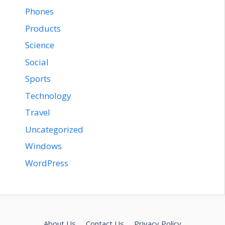
Phones
Products
Science
Social
Sports
Technology
Travel
Uncategorized
Windows
WordPress
About Us
Contact Us
Privacy Policy