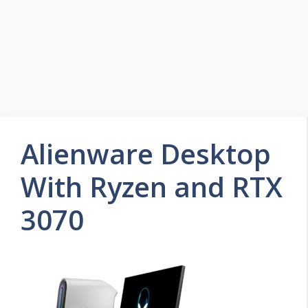
Alienware Desktop
With Ryzen and RTX
3070