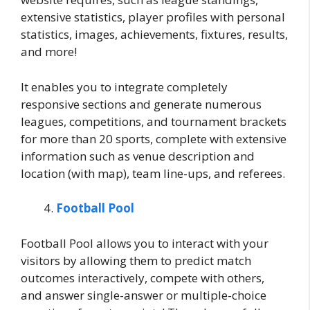
extensive statistics, player profiles with personal
statistics, images, achievements, fixtures, results,
and more!
It enables you to integrate completely
responsive sections and generate numerous
leagues, competitions, and tournament brackets
for more than 20 sports, complete with extensive
information such as venue description and
location (with map), team line-ups, and referees.
Football Pool
Football Pool allows you to interact with your
visitors by allowing them to predict match
outcomes interactively, compete with others,
and answer single-answer or multiple-choice