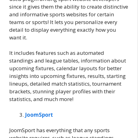
since it gives them the ability to create distinctive
and informative sports websites for certain
teams or sports! It lets you personalize every
detail to display everything exactly how you
want it.
It includes features such as automated
standings and league tables, information about
upcoming fixtures, calendar layouts for better
insights into upcoming fixtures, results, starting
lineups, detailed match statistics, tournament
brackets, stunning player profiles with their
statistics, and much more!
JoomSport
JoomSport has everything that any sports
website requires, such as league standings,