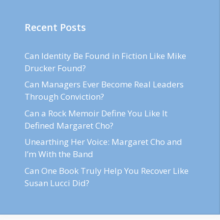
Recent Posts
Can Identity Be Found in Fiction Like Mike
Drucker Found?
Can Managers Ever Become Real Leaders
Through Conviction?
Can a Rock Memoir Define You Like It
Defined Margaret Cho?
Unearthing Her Voice: Margaret Cho and
I’m With the Band
Can One Book Truly Help You Recover Like
Susan Lucci Did?