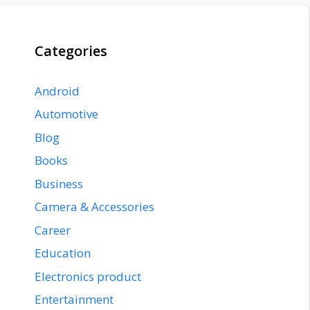
Categories
Android
Automotive
Blog
Books
Business
Camera & Accessories
Career
Education
Electronics product
Entertainment