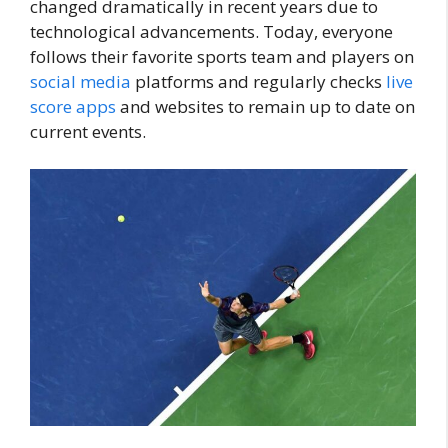
changed dramatically in recent years due to
technological advancements. Today, everyone
follows their favorite sports team and players on
social media
platforms and regularly checks
live
score
apps
and websites to remain up to date on
current events.