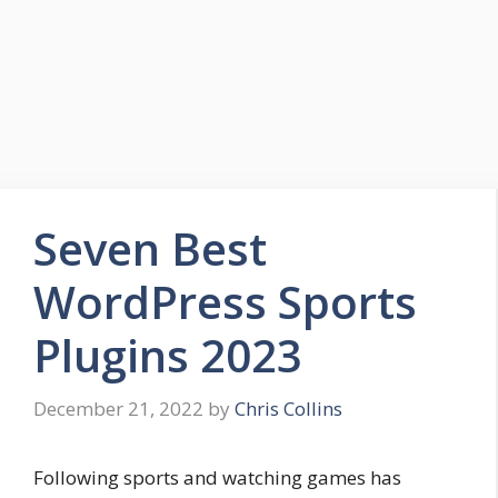
Seven Best
WordPress Sports
Plugins 2023
December 21, 2022
by
Chris Collins
Following sports and watching games has