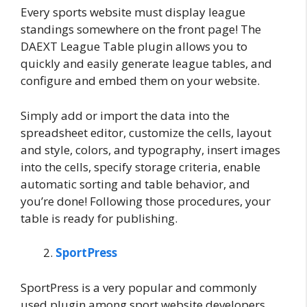
Every sports website must display league
standings somewhere on the front page! The
DAEXT League Table plugin allows you to
quickly and easily generate league tables, and
configure and embed them on your website.
Simply add or import the data into the
spreadsheet editor, customize the cells, layout
and style, colors, and typography, insert images
into the cells, specify storage criteria, enable
automatic sorting and table behavior, and
you’re done! Following those procedures, your
table is ready for publishing.
SportPress
SportPress is a very popular and commonly
used plugin among sport website developers