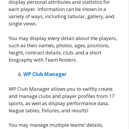
display personal attributes and statistics for
each player. Information can be shown in a
variety of ways, including tabular, gallery, and
single views.
You may display every detail about the players,
such as their names, photos, ages, positions,
height, contract details, club, and a short
biography with Team Rosters.
WP Club Manager
WP Club Manager allows you to swiftly create
and manage clubs and player profiles from 17
sports, as well as display performance data,
league tables, fixtures, and results!
You may manage multiple teams’ details,