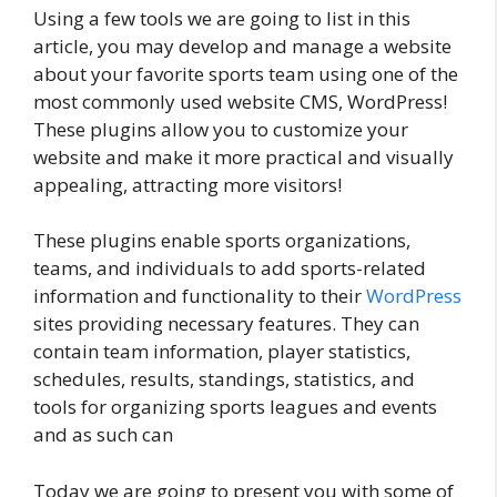
Using a few tools we are going to list in this
article, you may develop and manage a website
about your favorite sports team using one of the
most commonly used website CMS, WordPress!
These plugins allow you to customize your
website and make it more practical and visually
appealing, attracting more visitors!
These plugins enable sports organizations,
teams, and individuals to add sports-related
information and functionality to their
WordPress
sites providing necessary features. They can
contain team information, player statistics,
schedules, results, standings, statistics, and
tools for organizing sports leagues and events
and as such can
Today we are going to present you with some of