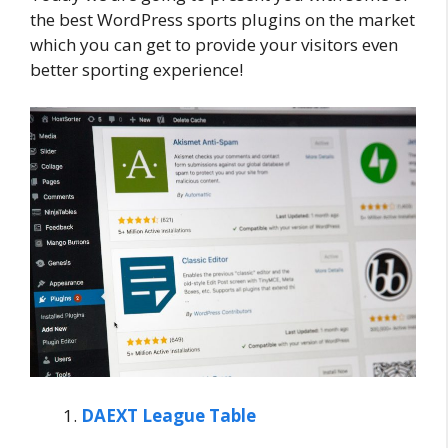
the best WordPress sports plugins on the market
which you can get to provide your visitors even
better sporting experience!
DAEXT League Table