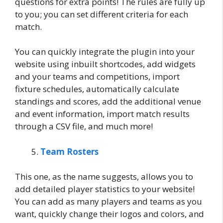
questions for extra points! The rules are fully up
to you; you can set different criteria for each
match.
You can quickly integrate the plugin into your
website using inbuilt shortcodes, add widgets
and your teams and competitions, import
fixture schedules, automatically calculate
standings and scores, add the additional venue
and event information, import match results
through a CSV file, and much more!
Team Rosters
This one, as the name suggests, allows you to
add detailed player statistics to your website!
You can add as many players and teams as you
want, quickly change their logos and colors, and