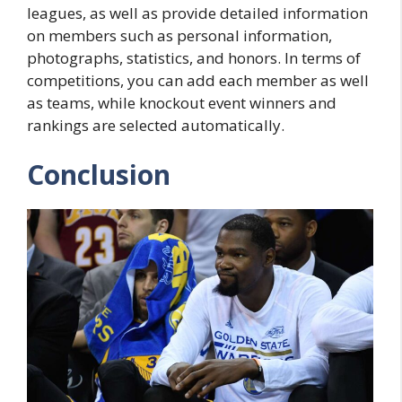
leagues, as well as provide detailed information
on members such as personal information,
photographs, statistics, and honors. In terms of
competitions, you can add each member as well
as teams, while knockout event winners and
rankings are selected automatically.
Conclusion