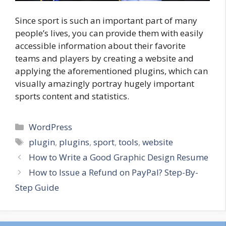
Since sport is such an important part of many
people’s lives, you can provide them with easily
accessible information about their favorite
teams and players by creating a website and
applying the aforementioned plugins, which can
visually amazingly portray hugely important
sports content and statistics.
Categories
WordPress
Tags
plugin
,
plugins
,
sport
,
tools
,
website
How to Write a Good Graphic Design Resume
How to Issue a Refund on PayPal? Step-By-
Step Guide