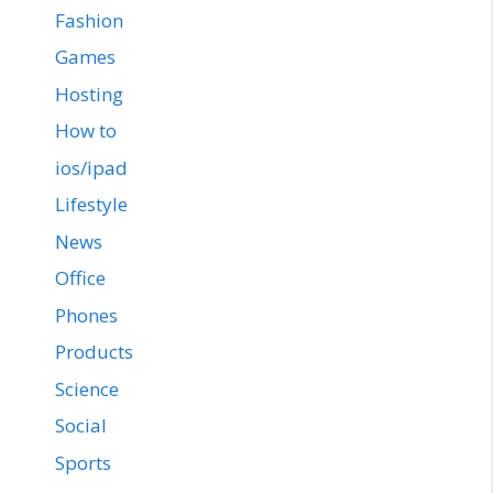
Fashion
Games
Hosting
How to
ios/ipad
Lifestyle
News
Office
Phones
Products
Science
Social
Sports