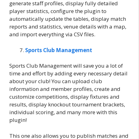
generate staff profiles, display fully detailed
player statistics, configure the plugin to
automatically update the tables, display match
reports and statistics, venue details with a map,
and import everything via CSV files.
Sports Club Management
Sports Club Management will save you a lot of
time and effort by adding every necessary detail
about your club! You can upload club
information and member profiles, create and
customize competitions, display fixtures and
results, display knockout tournament brackets,
individual scoring, and many more with this
plugin!
This one also allows you to publish matches and