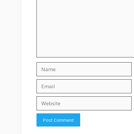
Name
Email
Website