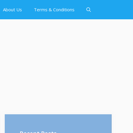
About Us
Terms & Conditions