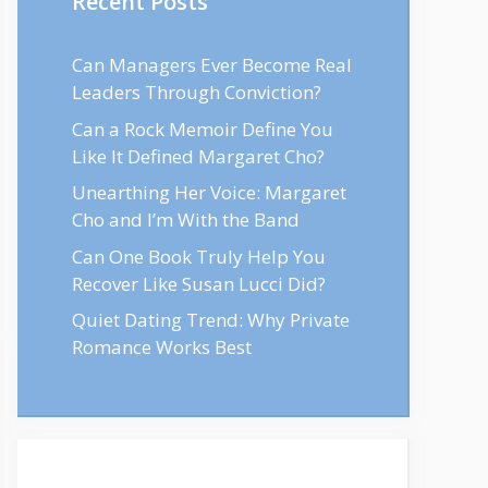
Recent Posts
Can Managers Ever Become Real
Leaders Through Conviction?
Can a Rock Memoir Define You
Like It Defined Margaret Cho?
Unearthing Her Voice: Margaret
Cho and I’m With the Band
Can One Book Truly Help You
Recover Like Susan Lucci Did?
Quiet Dating Trend: Why Private
Romance Works Best