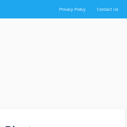
Privacy Policy
Contact Us