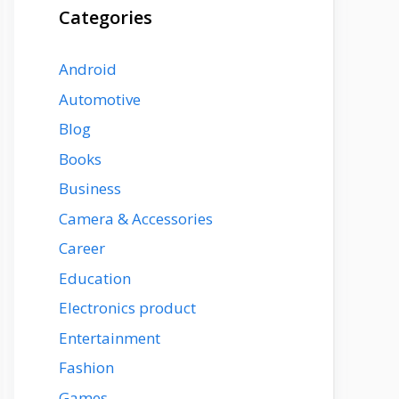
Categories
Android
Automotive
Blog
Books
Business
Camera & Accessories
Career
Education
Electronics product
Entertainment
Fashion
Games