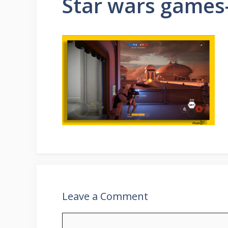
Star wars games-
Leave a Comment
Comment