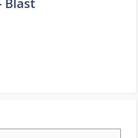
 Blast