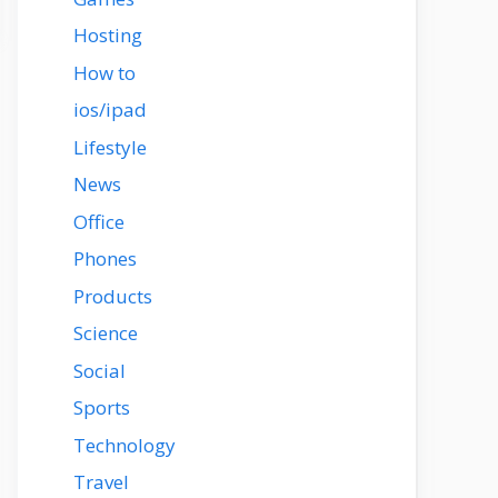
Hosting
How to
ios/ipad
Lifestyle
News
Office
Phones
Products
Science
Social
Sports
Technology
Travel