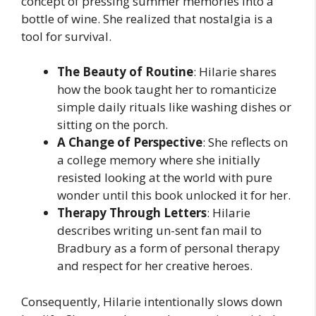
concept of pressing summer memories into a
bottle of wine. She realized that nostalgia is a
tool for survival.
The Beauty of Routine
: Hilarie shares
how the book taught her to romanticize
simple daily rituals like washing dishes or
sitting on the porch.
A Change of Perspective
: She reflects on
a college memory where she initially
resisted looking at the world with pure
wonder until this book unlocked it for her.
Therapy Through Letters
: Hilarie
describes writing un-sent fan mail to
Bradbury as a form of personal therapy
and respect for her creative heroes.
Consequently, Hilarie intentionally slows down