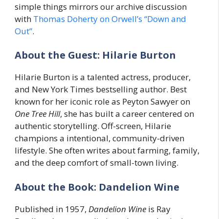
simple things mirrors our archive discussion
with
Thomas Doherty on Orwell’s “Down and
Out”
.
About the Guest: Hilarie Burton
Hilarie Burton is a talented actress, producer,
and New York Times bestselling author. Best
known for her iconic role as Peyton Sawyer on
One Tree Hill
, she has built a career centered on
authentic storytelling. Off-screen, Hilarie
champions a intentional, community-driven
lifestyle. She often writes about farming, family,
and the deep comfort of small-town living.
About the Book: Dandelion Wine
Published in 1957,
Dandelion Wine
is Ray