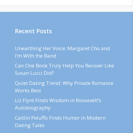
Recent Posts
Unearthing Her Voice: Margaret Cho and
I’m With the Band
Can One Book Truly Help You Recover Like
Susan Lucci Did?
Quiet Dating Trend: Why Private Romance
Works Best
Liz Flynt Finds Wisdom in Roosevelt’s
Autobiography
Caitlin Peluffo Finds Humor in Modern
Dating Tales