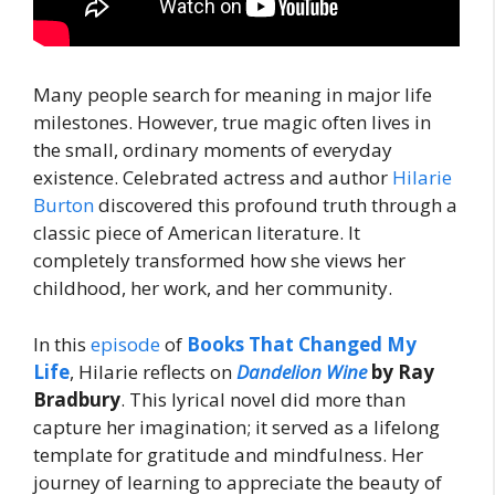
Many people search for meaning in major life
milestones. However, true magic often lives in
the small, ordinary moments of everyday
existence. Celebrated actress and author
Hilarie
Burton
discovered this profound truth through a
classic piece of American literature. It
completely transformed how she views her
childhood, her work, and her community.
In this
episode
of
Books That Changed My
Life
, Hilarie reflects on
Dandelion Wine
by Ray
Bradbury
. This lyrical novel did more than
capture her imagination; it served as a lifelong
template for gratitude and mindfulness. Her
journey of learning to appreciate the beauty of