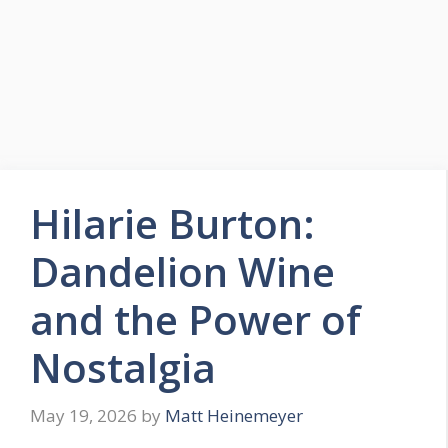
Hilarie Burton:
Dandelion Wine
and the Power of
Nostalgia
May 19, 2026
by
Matt Heinemeyer