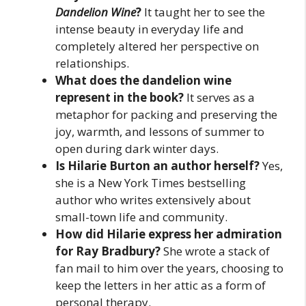
Dandelion Wine
?
It taught her to see the
intense beauty in everyday life and
completely altered her perspective on
relationships.
What does the dandelion wine
represent in the book?
It serves as a
metaphor for packing and preserving the
joy, warmth, and lessons of summer to
open during dark winter days.
Is Hilarie Burton an author herself?
Yes,
she is a New York Times bestselling
author who writes extensively about
small-town life and community.
How did Hilarie express her admiration
for Ray Bradbury?
She wrote a stack of
fan mail to him over the years, choosing to
keep the letters in her attic as a form of
personal therapy.