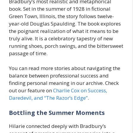
Bradbury’s most realistic and metaphorical
book. Set in the summer of 1928 in fictional
Green Town, Illinois, the story follows twelve-
year-old Douglas Spaulding. The book explores
the poignant realization of what it means to be
truly alive. It is a celebratory tapestry of new
running shoes, porch swings, and the bittersweet
passage of time.
You can read more stories about navigating the
balance between professional success and
finding personal meaning in our archive. Check
out our feature on
Charlie Cox on Success,
Daredevil, and “The Razor’s Edge”
.
Bottling the Summer Moments
Hilarie connected deeply with Bradbury’s