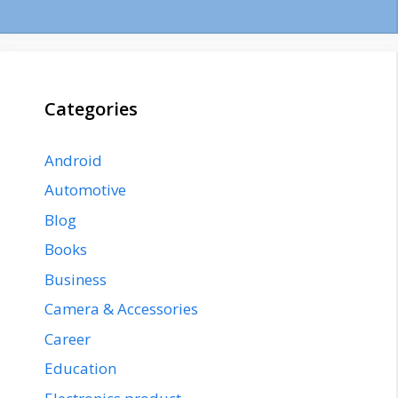
Categories
Android
Automotive
Blog
Books
Business
Camera & Accessories
Career
Education