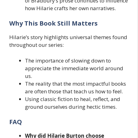
of Bradbury’s prose continues to influence
how Hilarie crafts her own narratives.
Why This Book Still Matters
Hilarie’s story highlights universal themes found
throughout our series:
The importance of slowing down to
appreciate the immediate world around
us.
The reality that the most impactful books
are often those that teach us how to feel.
Using classic fiction to heal, reflect, and
ground ourselves during hectic times.
FAQ
Why did Hilarie Burton choose