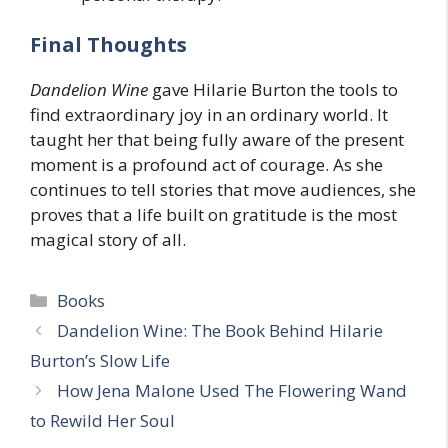
Final Thoughts
Dandelion Wine
gave Hilarie Burton the tools to
find extraordinary joy in an ordinary world. It
taught her that being fully aware of the present
moment is a profound act of courage. As she
continues to tell stories that move audiences, she
proves that a life built on gratitude is the most
magical story of all.
Categories
Books
Dandelion Wine: The Book Behind Hilarie
Burton’s Slow Life
How Jena Malone Used The Flowering Wand
to Rewild Her Soul