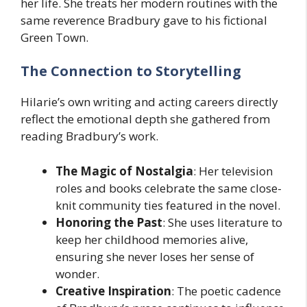
her life. She treats her modern routines with the
same reverence Bradbury gave to his fictional
Green Town.
The Connection to Storytelling
Hilarie’s own writing and acting careers directly
reflect the emotional depth she gathered from
reading Bradbury’s work.
The Magic of Nostalgia
: Her television
roles and books celebrate the same close-
knit community ties featured in the novel.
Honoring the Past
: She uses literature to
keep her childhood memories alive,
ensuring she never loses her sense of
wonder.
Creative Inspiration
: The poetic cadence