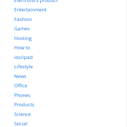
Electronics product
Entertainment
Fashion
Games
Hosting
How to
ios/ipad
Lifestyle
News
Office
Phones
Products
Science
Social