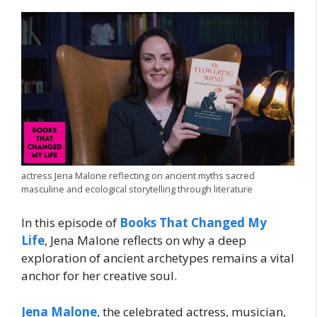
actress Jena Malone reflecting on ancient myths sacred
masculine and ecological storytelling through literature
In this episode of
Books That Changed My
Life
, Jena Malone reflects on why a deep
exploration of ancient archetypes remains a vital
anchor for her creative soul.
Jena Malone
, the celebrated actress, musician,