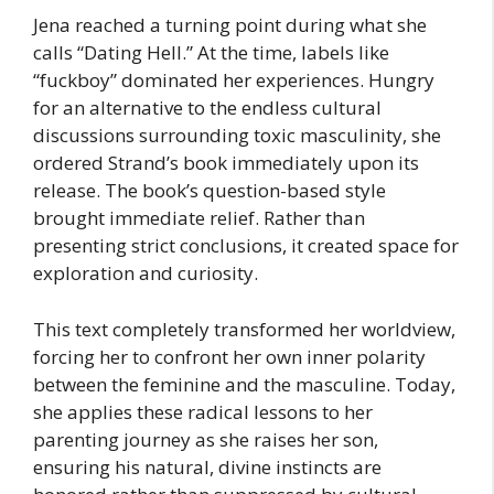
Jena reached a turning point during what she
calls “Dating Hell.” At the time, labels like
“fuckboy” dominated her experiences. Hungry
for an alternative to the endless cultural
discussions surrounding toxic masculinity, she
ordered Strand’s book immediately upon its
release. The book’s question-based style
brought immediate relief. Rather than
presenting strict conclusions, it created space for
exploration and curiosity.
This text completely transformed her worldview,
forcing her to confront her own inner polarity
between the feminine and the masculine. Today,
she applies these radical lessons to her
parenting journey as she raises her son,
ensuring his natural, divine instincts are