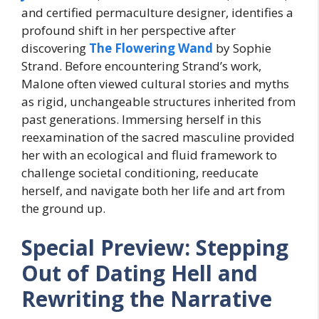
and certified permaculture designer, identifies a
profound shift in her perspective after
discovering
The Flowering Wand
by Sophie
Strand. Before encountering Strand’s work,
Malone often viewed cultural stories and myths
as rigid, unchangeable structures inherited from
past generations. Immersing herself in this
reexamination of the sacred masculine provided
her with an ecological and fluid framework to
challenge societal conditioning, reeducate
herself, and navigate both her life and art from
the ground up.
Special Preview: Stepping
Out of Dating Hell and
Rewriting the Narrative