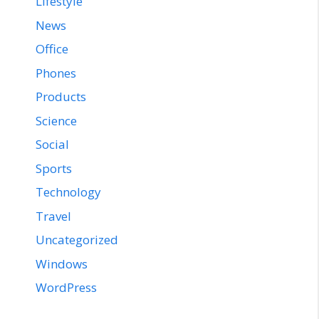
Lifestyle
News
Office
Phones
Products
Science
Social
Sports
Technology
Travel
Uncategorized
Windows
WordPress