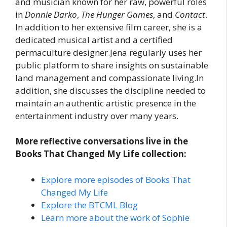
and musician known for her raw, powerful roles
in
Donnie Darko
,
The Hunger Games
, and
Contact
.
In addition to her extensive film career, she is a
dedicated musical artist and a certified
permaculture designer.Jena regularly uses her
public platform to share insights on sustainable
land management and compassionate living.In
addition, she discusses the discipline needed to
maintain an authentic artistic presence in the
entertainment industry over many years.
More reflective conversations live in the
Books That Changed My Life collection:
Explore more episodes of Books That
Changed My Life
Explore the BTCML Blog
Learn more about the work of Sophie