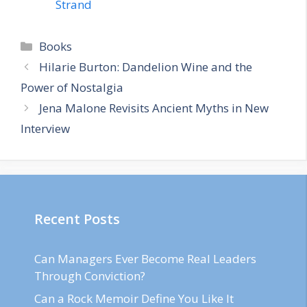
Strand
Categories
Books
Hilarie Burton: Dandelion Wine and the
Power of Nostalgia
Jena Malone Revisits Ancient Myths in New
Interview
Recent Posts
Can Managers Ever Become Real Leaders
Through Conviction?
Can a Rock Memoir Define You Like It