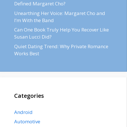
Defined Margaret Cho?
Unearthing Her Voice: Margaret Cho and
I’m With the Band
Can One Book Truly Help You Recover Like
Susan Lucci Did?
Quiet Dating Trend: Why Private Romance
Works Best
Categories
Android
Automotive