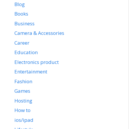
Blog
Books
Business
Camera & Accessories
Career
Education
Electronics product
Entertainment
Fashion
Games
Hosting
How to
ios/ipad