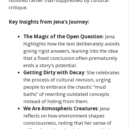
honored rather than suppressed by cultural
critique.
Key Insights from Jena’s Journey:
The Magic of the Open Question
: Jena
highlights how the text deliberately avoids
giving rigid answers, leaning into the idea
that a fixed conclusion often prematurely
ends a story’s potential.
Getting Dirty with Decay
: She celebrates
the process of cultural revision, urging
people to embrace the chaotic “mud
baths” of rewriting outdated concepts
instead of hiding from them.
We Are Atmospheric Creatures
: Jena
reflects on how environment shapes
consciousness, noting that her sense of