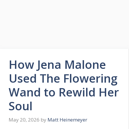
How Jena Malone
Used The Flowering
Wand to Rewild Her
Soul
May 20, 2026
by
Matt Heinemeyer