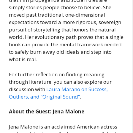
simply stories people choose to believe. She
moved past traditional, one-dimensional
expectations toward a more rigorous, sovereign
pursuit of storytelling that honors the natural
world. Her evolutionary path proves that a single
book can provide the mental framework needed
to safely burn away old ideals and step into
what is real.
For further reflection on finding meaning
through literature, you can also explore our
discussion with
Laura Marano on Success,
Outliers, and “Original Sound”
.
About the Guest: Jena Malone
Jena Malone is an acclaimed American actress