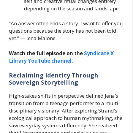
self and creative ritual changes entirely
depending on the season and landscape.
“An answer often ends a story. I want to offer you
questions because the story has not been told
yet.” — Jena Malone
Watch the full episode on the
Syndicate X
Library YouTube channel
.
Reclaiming Identity Through
Sovereign Storytelling
High-stakes shifts in perspective defined Jena’s
transition from a teenage performer to a multi-
disciplinary visionary. After exploring Strand’s
ecological approach to human mythmaking, she
saw everyday systems differently. She realized
that film propaganda and social rules are