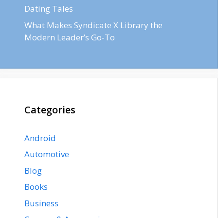
Dating Tales
What Makes Syndicate X Library the
Modern Leader’s Go-To
Categories
Android
Automotive
Blog
Books
Business