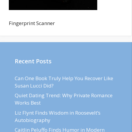
Fingerprint Scanner
Recent Posts
Can One Book Truly Help You Recover Like
Susan Lucci Did?
Quiet Dating Trend: Why Private Romance
Works Best
Liz Flynt Finds Wisdom in Roosevelt’s
Autobiography
Caitlin Peluffo Finds Humor in Modern