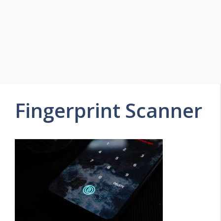
Fingerprint Scanner