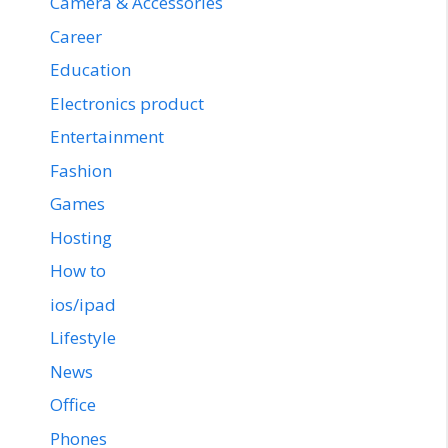
Camera & Accessories
Career
Education
Electronics product
Entertainment
Fashion
Games
Hosting
How to
ios/ipad
Lifestyle
News
Office
Phones