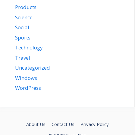
Products
Science
Social
Sports
Technology
Travel
Uncategorized
Windows
WordPress
About Us
Contact Us
Privacy Policy