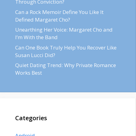
Through Conviction?
Can a Rock Memoir Define You Like It
Defined Margaret Cho?
Unearthing Her Voice: Margaret Cho and
I’m With the Band
Can One Book Truly Help You Recover Like
Susan Lucci Did?
Quiet Dating Trend: Why Private Romance
Works Best
Categories
Android