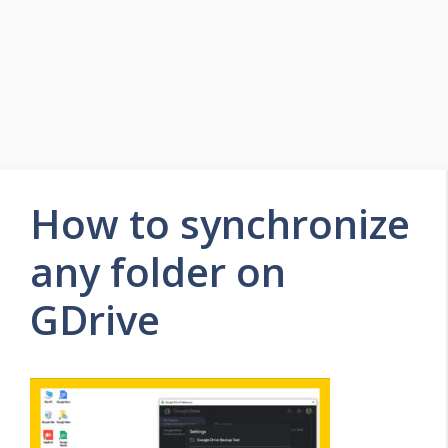
How to synchronize
any folder on
GDrive