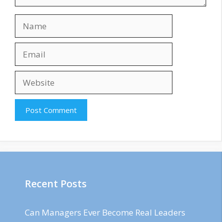
Name
Email
Website
Recent Posts
Can Managers Ever Become Real Leaders