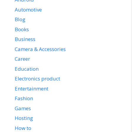
Automotive
Blog
Books
Business
Camera & Accessories
Career
Education
Electronics product
Entertainment
Fashion
Games
Hosting
How to