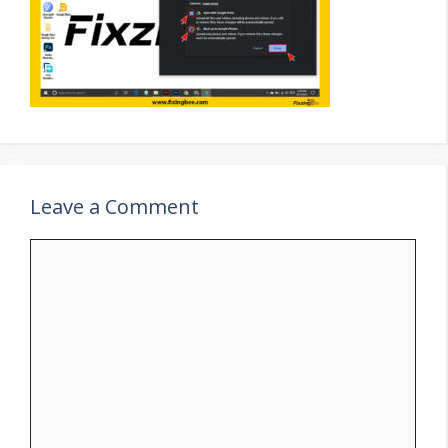
Leave a Comment
Comment