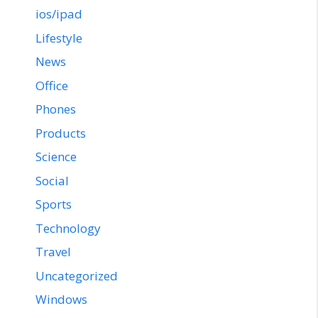
ios/ipad
Lifestyle
News
Office
Phones
Products
Science
Social
Sports
Technology
Travel
Uncategorized
Windows