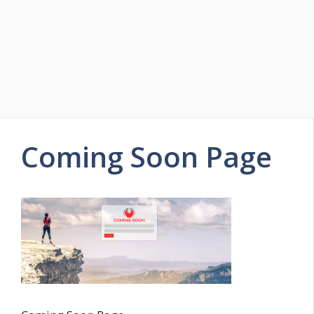
Coming Soon Page