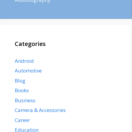
Categories
Android
Automotive
Blog
Books
Business
Camera & Accessories
Career
Education