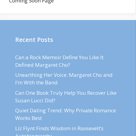
Coming Soon Page
Recent Posts
Can a Rock Memoir Define You Like It
Defined Margaret Cho?
Unearthing Her Voice: Margaret Cho and
I’m With the Band
Can One Book Truly Help You Recover Like
Susan Lucci Did?
Quiet Dating Trend: Why Private Romance
Works Best
Liz Flynt Finds Wisdom in Roosevelt’s
Autobiography