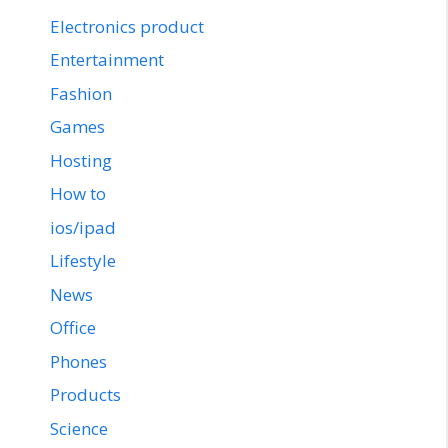
Electronics product
Entertainment
Fashion
Games
Hosting
How to
ios/ipad
Lifestyle
News
Office
Phones
Products
Science