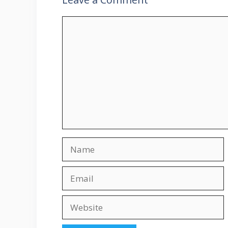
Comment
Name
Email
Website