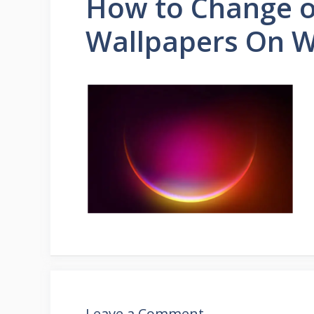
How to Change 
Wallpapers On W
Leave a Comment