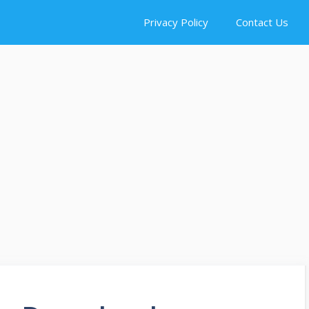
Privacy Policy
Contact Us