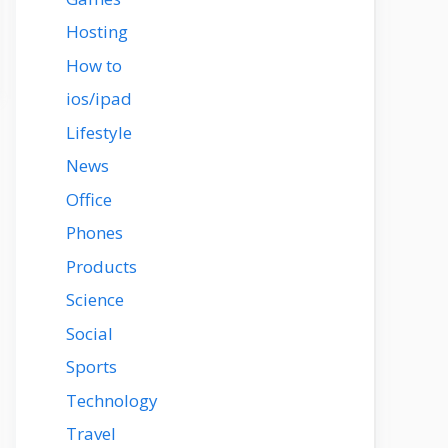
Hosting
How to
ios/ipad
Lifestyle
News
Office
Phones
Products
Science
Social
Sports
Technology
Travel