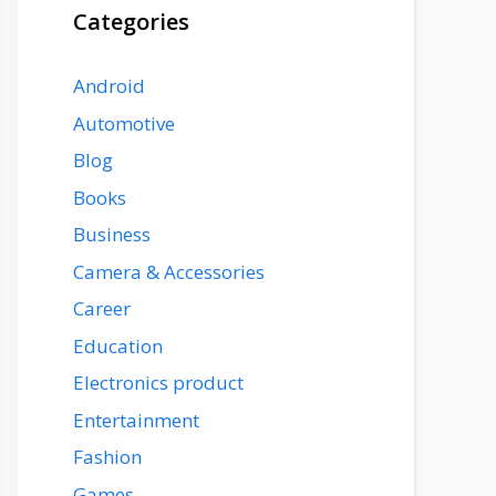
Categories
Android
Automotive
Blog
Books
Business
Camera & Accessories
Career
Education
Electronics product
Entertainment
Fashion
Games