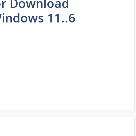
or Download
indows 11..6