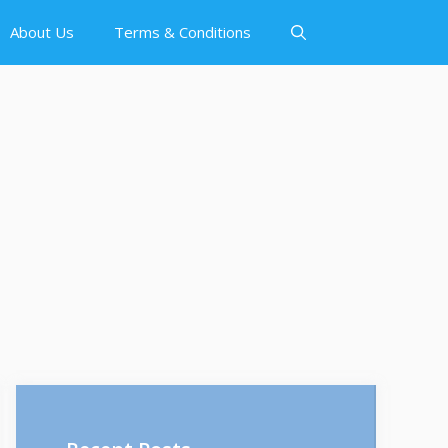
About Us
Terms & Conditions