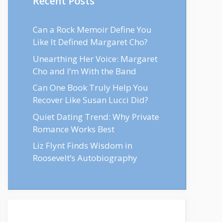
Recent Posts
Can a Rock Memoir Define You
Like It Defined Margaret Cho?
Unearthing Her Voice: Margaret
Cho and I’m With the Band
Can One Book Truly Help You
Recover Like Susan Lucci Did?
Quiet Dating Trend: Why Private
Romance Works Best
Liz Flynt Finds Wisdom in
Roosevelt’s Autobiography