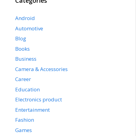
Categories
Android
Automotive
Blog
Books
Business
Camera & Accessories
Career
Education
Electronics product
Entertainment
Fashion
Games