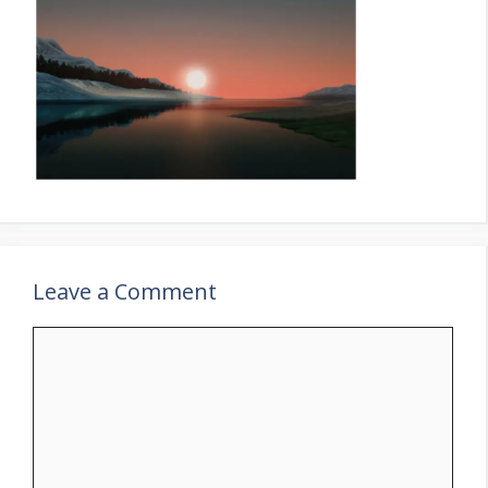
Leave a Comment
Comment