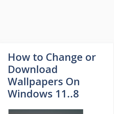
How to Change or
Download
Wallpapers On
Windows 11..8