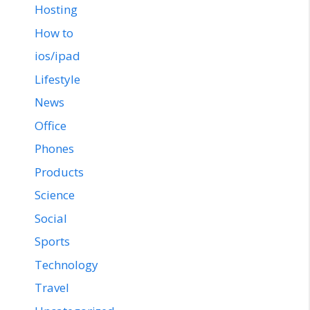
Hosting
How to
ios/ipad
Lifestyle
News
Office
Phones
Products
Science
Social
Sports
Technology
Travel