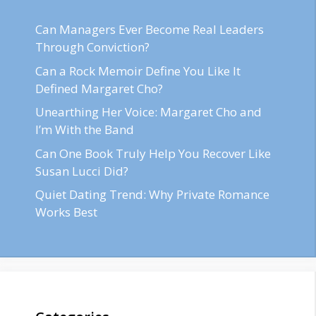
Can Managers Ever Become Real Leaders
Through Conviction?
Can a Rock Memoir Define You Like It
Defined Margaret Cho?
Unearthing Her Voice: Margaret Cho and
I’m With the Band
Can One Book Truly Help You Recover Like
Susan Lucci Did?
Quiet Dating Trend: Why Private Romance
Works Best