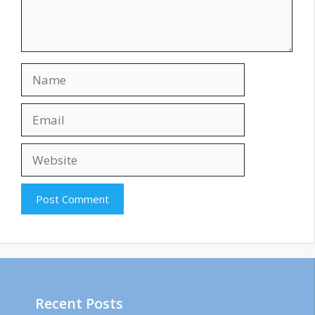
Name
Email
Website
Recent Posts