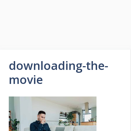
downloading-the-
movie