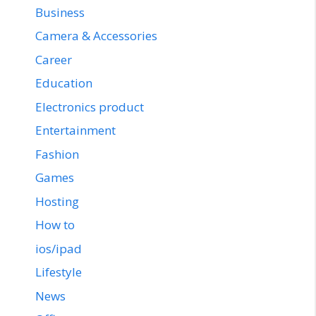
Business
Camera & Accessories
Career
Education
Electronics product
Entertainment
Fashion
Games
Hosting
How to
ios/ipad
Lifestyle
News