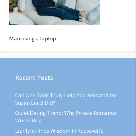
Man using a laptop
Recent Posts
Can One Book Truly Help You Recover Like
Susan Lucci Did?
Quiet Dating Trend: Why Private Romance
Works Best
Liz Flynt Finds Wisdom in Roosevelt’s