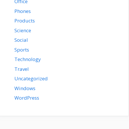
Office
Phones
Products
Science
Social
Sports
Technology
Travel
Uncategorized
Windows
WordPress