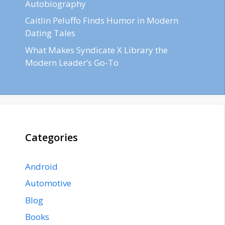
Autobiography
Caitlin Peluffo Finds Humor in Modern
Dating Tales
What Makes Syndicate X Library the
Modern Leader’s Go-To
Categories
Android
Automotive
Blog
Books