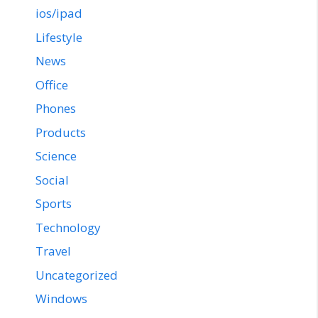
ios/ipad
Lifestyle
News
Office
Phones
Products
Science
Social
Sports
Technology
Travel
Uncategorized
Windows