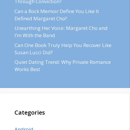
Through Conviction?
Can a Rock Memoir Define You Like It
Defined Margaret Cho?
Unearthing Her Voice: Margaret Cho and
I’m With the Band
Can One Book Truly Help You Recover Like
Susan Lucci Did?
Quiet Dating Trend: Why Private Romance
Works Best
Categories
Android