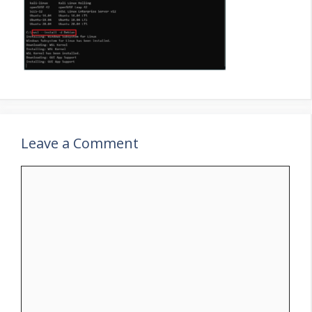
Leave a Comment
Comment