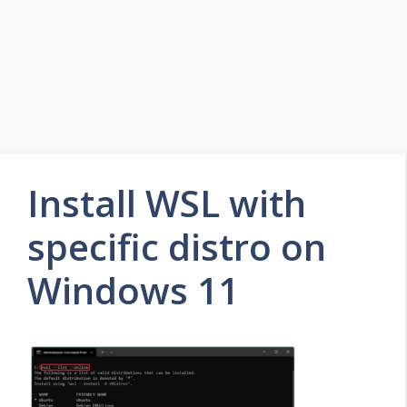
Install WSL with
specific distro on
Windows 11