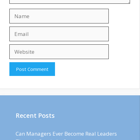
Name
Email
Website
Recent Posts
Can Managers Ever Become Real Leaders