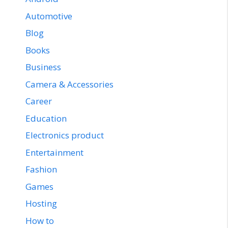
Automotive
Blog
Books
Business
Camera & Accessories
Career
Education
Electronics product
Entertainment
Fashion
Games
Hosting
How to