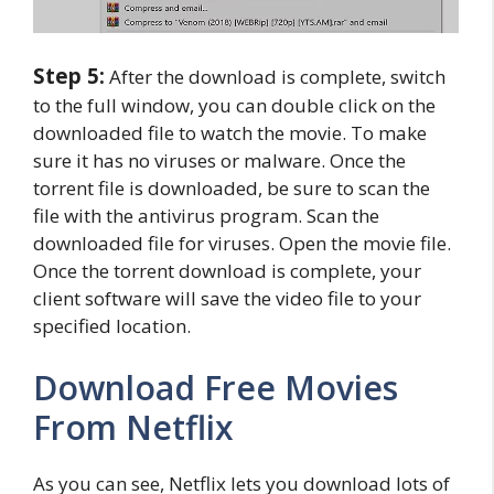
Step 5:
After the download is complete, switch
to the full window, you can double click on the
downloaded file to watch the movie. To make
sure it has no viruses or malware. Once the
torrent file is downloaded, be sure to scan the
file with the antivirus program. Scan the
downloaded file for viruses. Open the movie file.
Once the torrent download is complete, your
client software will save the video file to your
specified location.
Download Free Movies
From Netflix
As you can see, Netflix lets you download lots of