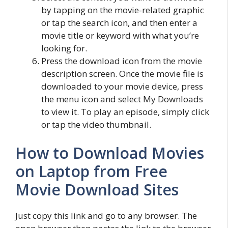
by tapping on the movie-related graphic
or tap the search icon, and then enter a
movie title or keyword with what you’re
looking for.
Press the download icon from the movie
description screen. Once the movie file is
downloaded to your movie device, press
the menu icon and select My Downloads
to view it. To play an episode, simply click
or tap the video thumbnail.
How to Download Movies
on Laptop from Free
Movie Download Sites
Just copy this link and go to any browser. The