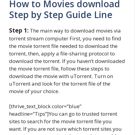
How to Movies download
Step by Step Guide Line
Step 1:
The main way to download movies via
torrent stream computer First, you need to find
the movie torrent file needed to download the
torrent, then, apply a file-sharing protocol to
download the torrent. If you haven’t downloaded
the movie torrent file, follow these steps to
download the movie with uTorrent. Turn on
uTorrent and look for the torrent file of the
movie of your choice.
[thrive_text_block color=”blue”
headline=”Tips”]You can go to trusted torrent
sites to search for the movie torrent file you
want. If you are not sure which torrent sites you