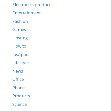
Electronics product
Entertainment
Fashion
Games
Hosting
How to
ios/ipad
Lifestyle
News
Office
Phones
Products
Science