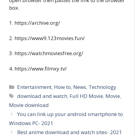
open browser then pastes the link to the browser
box.
1. https://archive.org/
2. https://www9.123movies.fun/
3. https://watchmoviesfree.org/
4. https://www.filmxy.tv/
Categories
Entertainment
,
How to
,
News
,
Technology
Tags
download and watch
,
Full HD Movie
,
Movie
,
Movie download
You can link up your android smartphone to
Windows PC- 2021
Best anime download and watch sites- 2021