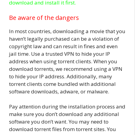
download and install it first.
Be aware of the dangers
In most countries, downloading a movie that you
haven’t legally purchased can be a violation of
copyright law and can result in fines and even
jail time. Use a trusted VPN to hide your IP
address when using torrent clients. When you
download torrents, we recommend using a VPN
to hide your IP address. Additionally, many
torrent clients come bundled with additional
software downloads, adware, or malware.
Pay attention during the installation process and
make sure you don’t download any additional
software you don’t want. You may need to
download torrent files from torrent sites. You