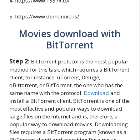
4. https://www.1337x.to/
5. https://www.demonoid.is/
Movies download with
BitTorrent
Step 2:
BitTorrent protocol is the most popular
method for this task, which requires a BitTorrent
client, for instance, uTorrent, Deluge,
qBittorrent, or BitTorrent, the one who has the
same name with the protocol.
Download
and
install a BitTorrent client. BitTorrent is one of the
most effective and popular ways to download
large files on the Internet and is, therefore, a
popular way to download movies. Downloading
files requires a BitTorrent program (known as a
BitTorrent client) and searching for a movie