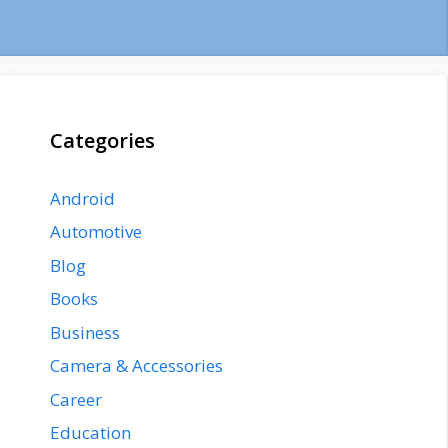
Categories
Android
Automotive
Blog
Books
Business
Camera & Accessories
Career
Education