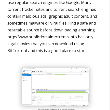
use regular search engines like Google. Many
torrent tracker sites and torrent search engines
contain malicious ads, graphic adult content, and
sometimes malware or viral files. Find a safe and
reputable source before downloading anything.
http://www.publicdomaintorrents.info has only
legal movies that you can download using
BitTorrent and this is a good place to start.