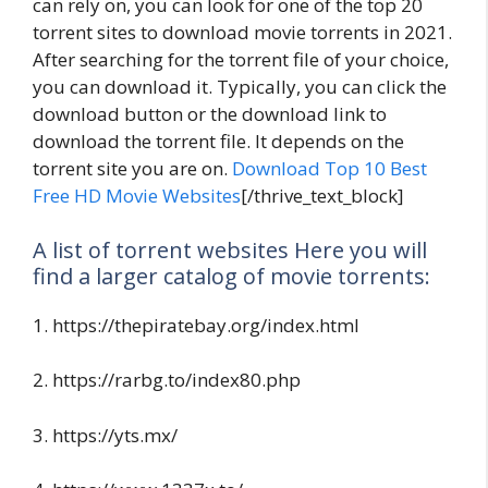
can rely on, you can look for one of the top 20
torrent sites to download movie torrents in 2021.
After searching for the torrent file of your choice,
you can download it. Typically, you can click the
download button or the download link to
download the torrent file. It depends on the
torrent site you are on.
Download Top 10 Best
Free HD Movie Websites
[/thrive_text_block]
A list of torrent websites Here you will
find a larger catalog of movie torrents:
1. https://thepiratebay.org/index.html
2. https://rarbg.to/index80.php
3. https://yts.mx/