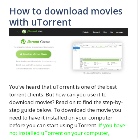
How to download movies
with uTorrent
You’ve heard that uTorrent is one of the best
torrent clients. But how can you use it to
download movies? Read on to find the step-by-
step guide below. To download the movie you
need to have it installed on your computer
before you can start using uTorrent.
If you have
not installed uTorrent on your computer,