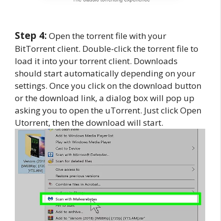
Step 4:
Open the torrent file with your
BitTorrent client. Double-click the torrent file to
load it into your torrent client. Downloads
should start automatically depending on your
settings. Once you click on the download button
or the download link, a dialog box will pop up
asking you to open the uTorrent. Just click Open
Utorrent, then the download will start.