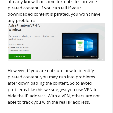
already know that some torrent sites provide
pirated content. If you can tell if your
downloaded content is pirated, you won’t have
any problems.
However, if you are not sure how to identify
pirated content, you may run into problems
after downloading the content. So to avoid
problems like this we suggest you use VPN to
hide the IP address. With a VPN, others are not
able to track you with the real IP address.