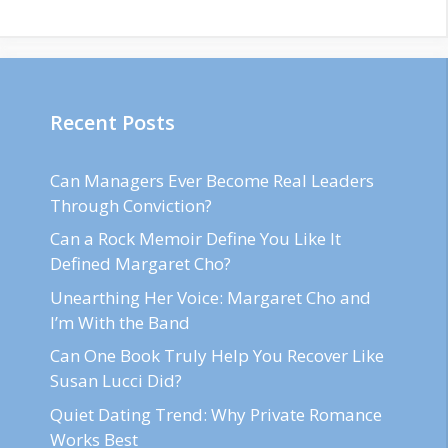
Recent Posts
Can Managers Ever Become Real Leaders
Through Conviction?
Can a Rock Memoir Define You Like It
Defined Margaret Cho?
Unearthing Her Voice: Margaret Cho and
I’m With the Band
Can One Book Truly Help You Recover Like
Susan Lucci Did?
Quiet Dating Trend: Why Private Romance
Works Best