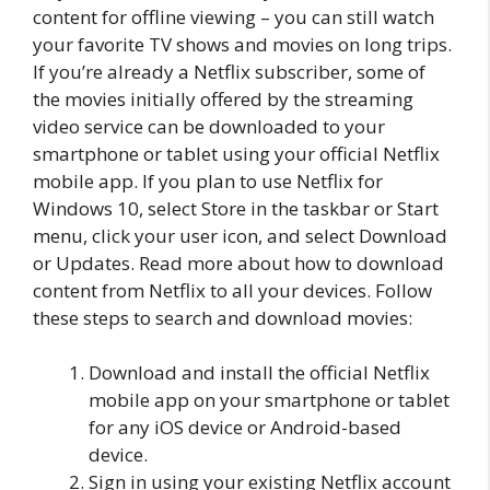
content for offline viewing – you can still watch
your favorite TV shows and movies on long trips.
If you’re already a Netflix subscriber, some of
the movies initially offered by the streaming
video service can be downloaded to your
smartphone or tablet using your official Netflix
mobile app. If you plan to use Netflix for
Windows 10, select Store in the taskbar or Start
menu, click your user icon, and select Download
or Updates. Read more about how to download
content from Netflix to all your devices. Follow
these steps to search and download movies:
Download and install the official Netflix
mobile app on your smartphone or tablet
for any iOS device or Android-based
device.
Sign in using your existing Netflix account