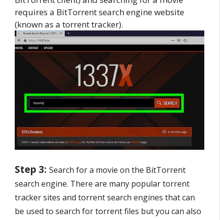
requires a BitTorrent search engine website
(known as a torrent tracker).
Step 3:
Search for a movie on the BitTorrent
search engine. There are many popular torrent
tracker sites and torrent search engines that can
be used to search for torrent files but you can also