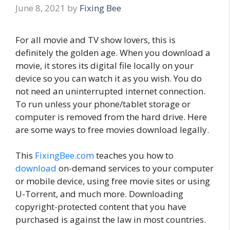
June 8, 2021
by
Fixing Bee
For all movie and TV show lovers, this is
definitely the golden age. When you download a
movie, it stores its digital file locally on your
device so you can watch it as you wish. You do
not need an uninterrupted internet connection.
To run unless your phone/tablet storage or
computer is removed from the hard drive. Here
are some ways to free movies download legally.
This
FixingBee.com
teaches you how to
download
on-demand services to your computer
or mobile device, using free movie sites or using
U-Torrent, and much more. Downloading
copyright-protected content that you have
purchased is against the law in most countries.