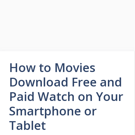
How to Movies
Download Free and
Paid Watch on Your
Smartphone or
Tablet