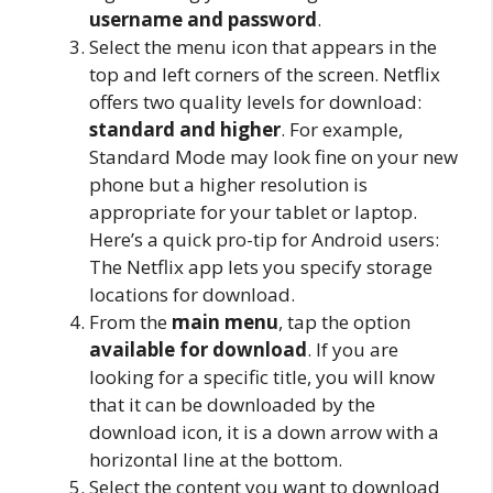
username and password
.
Select the menu icon that appears in the
top and left corners of the screen. Netflix
offers two quality levels for download:
standard and higher
. For example,
Standard Mode may look fine on your new
phone but a higher resolution is
appropriate for your tablet or laptop.
Here’s a quick pro-tip for Android users:
The Netflix app lets you specify storage
locations for download.
From the
main menu
, tap the option
available for download
. If you are
looking for a specific title, you will know
that it can be downloaded by the
download icon, it is a down arrow with a
horizontal line at the bottom.
Select the content you want to download