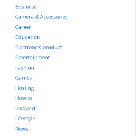
Business
Camera & Accessories
Career
Education
Electronics product
Entertainment
Fashion
Games
Hosting
How to
ios/ipad
Lifestyle
News