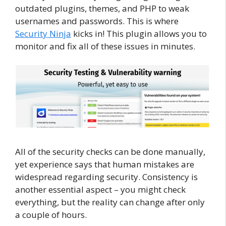
outdated plugins, themes, and PHP to weak
usernames and passwords. This is where
Security Ninja
kicks in! This plugin allows you to
monitor and fix all of these issues in minutes.
All of the security checks can be done manually,
yet experience says that human mistakes are
widespread regarding security. Consistency is
another essential aspect – you might check
everything, but the reality can change after only
a couple of hours.