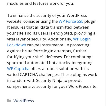
modules and features work for you.
To enhance the security of your WordPress
website, consider using the
WP Force SSL
plugin.
It ensures that all data transmitted between
your site and its users is encrypted, providing a
vital layer of security. Additionally,
WP Login
Lockdown
can be instrumental in protecting
against brute force login attempts, further
fortifying your site’s defenses. For combating
spam and automated bot attacks, integrating
WP Captcha
offers a robust solution with its
varied CAPTCHA challenges. These plugins work
in tandem with Security Ninja to provide
comprehensive security for your WordPress site.
Categories
WordPress