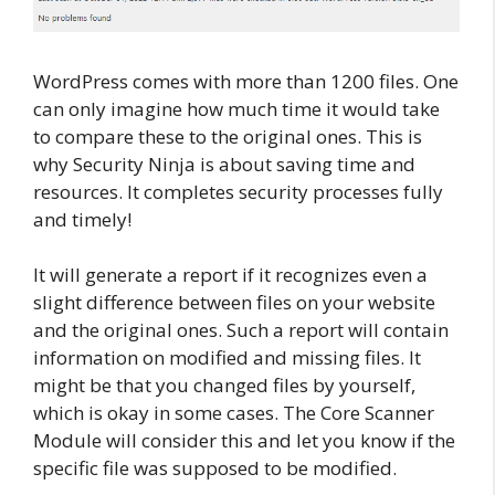
WordPress comes with more than 1200 files. One
can only imagine how much time it would take
to compare these to the original ones. This is
why Security Ninja is about saving time and
resources. It completes security processes fully
and timely!
It will generate a report if it recognizes even a
slight difference between files on your website
and the original ones. Such a report will contain
information on modified and missing files. It
might be that you changed files by yourself,
which is okay in some cases. The Core Scanner
Module will consider this and let you know if the
specific file was supposed to be modified.