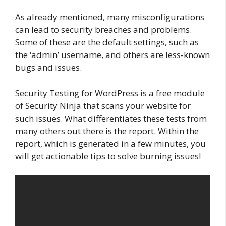
As already mentioned, many misconfigurations
can lead to security breaches and problems.
Some of these are the default settings, such as
the ‘admin’ username, and others are less-known
bugs and issues.
Security Testing for WordPress is a free module
of Security Ninja that scans your website for
such issues. What differentiates these tests from
many others out there is the report. Within the
report, which is generated in a few minutes, you
will get actionable tips to solve burning issues!