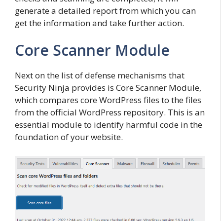
generate a detailed report from which you can
get the information and take further action.
Core Scanner Module
Next on the list of defense mechanisms that
Security Ninja provides is Core Scanner Module,
which compares core WordPress files to the files
from the official WordPress repository. This is an
essential module to identify harmful code in the
foundation of your website.