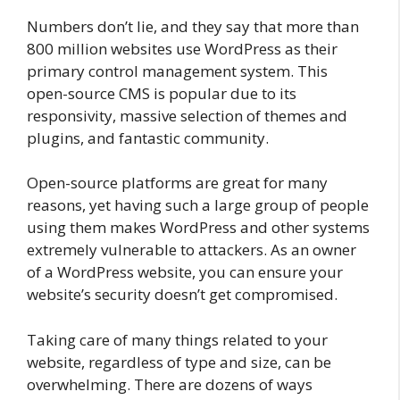
Numbers don’t lie, and they say that more than
800 million websites use WordPress as their
primary control management system. This
open-source CMS is popular due to its
responsivity, massive selection of themes and
plugins, and fantastic community.
Open-source platforms are great for many
reasons, yet having such a large group of people
using them makes WordPress and other systems
extremely vulnerable to attackers. As an owner
of a WordPress website, you can ensure your
website’s security doesn’t get compromised.
Taking care of many things related to your
website, regardless of type and size, can be
overwhelming. There are dozens of ways