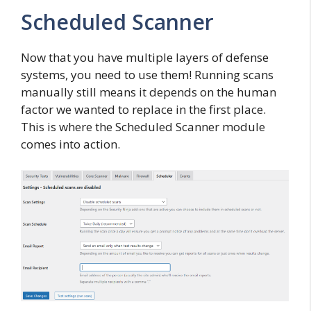
Scheduled Scanner
Now that you have multiple layers of defense
systems, you need to use them! Running scans
manually still means it depends on the human
factor we wanted to replace in the first place.
This is where the Scheduled Scanner module
comes into action.