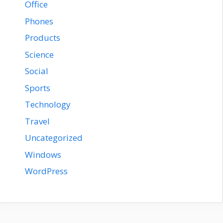
Office
Phones
Products
Science
Social
Sports
Technology
Travel
Uncategorized
Windows
WordPress