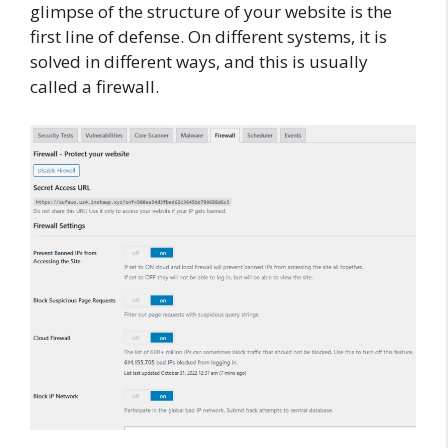
glimpse of the structure of your website is the
first line of defense. On different systems, it is
solved in different ways, and this is usually
called a firewall.