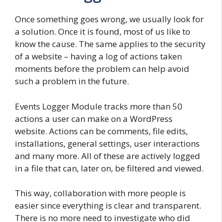
Once something goes wrong, we usually look for
a solution. Once it is found, most of us like to
know the cause. The same applies to the security
of a website – having a log of actions taken
moments before the problem can help avoid
such a problem in the future.
Events Logger Module tracks more than 50
actions a user can make on a WordPress
website. Actions can be comments, file edits,
installations, general settings, user interactions
and many more. All of these are actively logged
in a file that can, later on, be filtered and viewed.
This way, collaboration with more people is
easier since everything is clear and transparent.
There is no more need to investigate who did