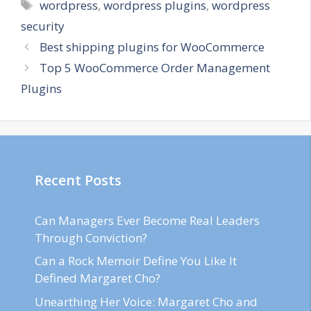
Tags
wordpress
,
wordpress plugins
,
wordpress
security
Best shipping plugins for WooCommerce
Top 5 WooCommerce Order Management
Plugins
Recent Posts
Can Managers Ever Become Real Leaders
Through Conviction?
Can a Rock Memoir Define You Like It
Defined Margaret Cho?
Unearthing Her Voice: Margaret Cho and