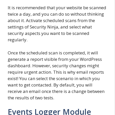
It is recommended that your website be scanned
twice a day, and you can do so without thinking
about it. Activate scheduled scans from the
settings of Security Ninja, and select what
security aspects you want to be scanned
regularly.
Once the scheduled scan is completed, it will
generate a report visible from your WordPress
dashboard. However, security changes might
require urgent action. This is why email reports
exist! You can select the scenario in which you
want to get contacted. By default, you will
receive an email once there is a change between
the results of two tests.
Events Logger Module