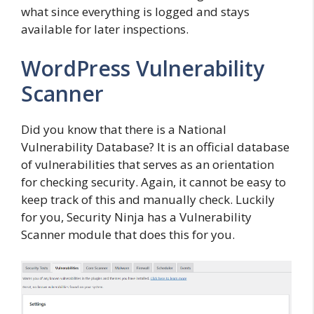
what since everything is logged and stays
available for later inspections.
WordPress Vulnerability
Scanner
Did you know that there is a National
Vulnerability Database? It is an official database
of vulnerabilities that serves as an orientation
for checking security. Again, it cannot be easy to
keep track of this and manually check. Luckily
for you, Security Ninja has a Vulnerability
Scanner module that does this for you.