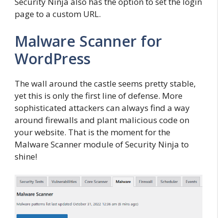
Security Ninja also has the option to set the login
page to a custom URL.
Malware Scanner for
WordPress
The wall around the castle seems pretty stable,
yet this is only the first line of defense. More
sophisticated attackers can always find a way
around firewalls and plant malicious code on
your website. That is the moment for the
Malware Scanner module of Security Ninja to
shine!