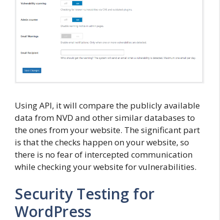
Using API, it will compare the publicly available
data from NVD and other similar databases to
the ones from your website. The significant part
is that the checks happen on your website, so
there is no fear of intercepted communication
while checking your website for vulnerabilities.
Security Testing for
WordPress