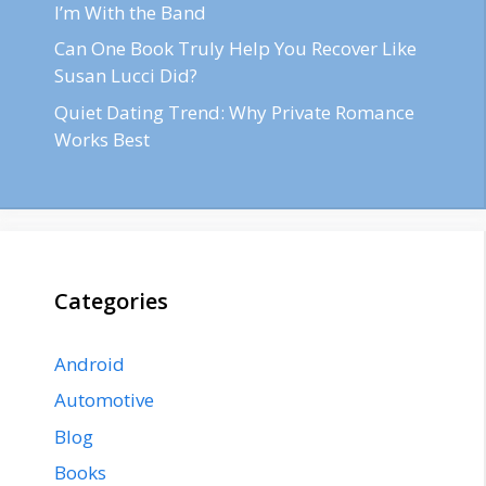
I’m With the Band
Can One Book Truly Help You Recover Like
Susan Lucci Did?
Quiet Dating Trend: Why Private Romance
Works Best
Categories
Android
Automotive
Blog
Books