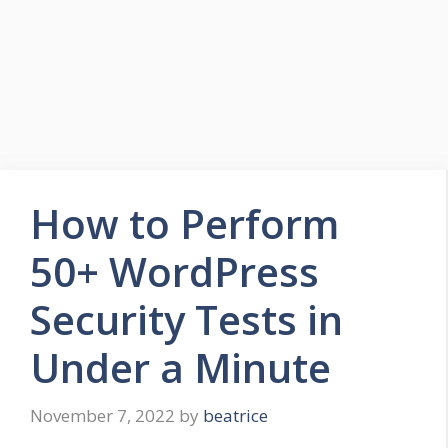
How to Perform
50+ WordPress
Security Tests in
Under a Minute
November 7, 2022
by
beatrice