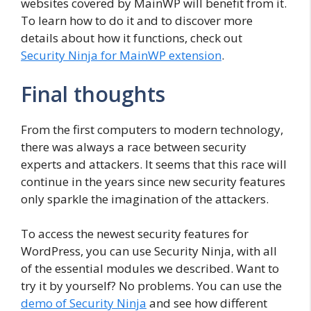
websites covered by MainWP will benefit from it.
To learn how to do it and to discover more
details about how it functions, check out
Security Ninja for MainWP extension
.
Final thoughts
From the first computers to modern technology,
there was always a race between security
experts and attackers. It seems that this race will
continue in the years since new security features
only sparkle the imagination of the attackers.
To access the newest security features for
WordPress, you can use Security Ninja, with all
of the essential modules we described. Want to
try it by yourself? No problems. You can use the
demo of Security Ninja
and see how different