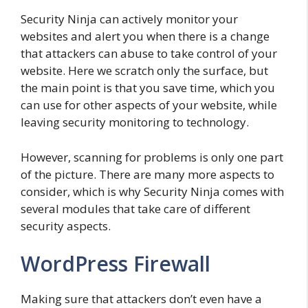
Security Ninja can actively monitor your
websites and alert you when there is a change
that attackers can abuse to take control of your
website. Here we scratch only the surface, but
the main point is that you save time, which you
can use for other aspects of your website, while
leaving security monitoring to technology.
However, scanning for problems is only one part
of the picture. There are many more aspects to
consider, which is why Security Ninja comes with
several modules that take care of different
security aspects.
WordPress Firewall
Making sure that attackers don’t even have a