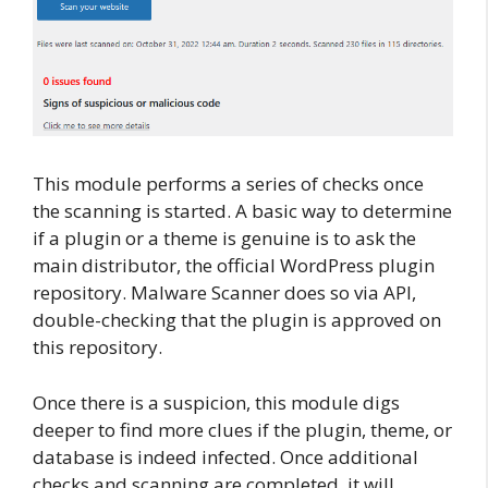
This module performs a series of checks once
the scanning is started. A basic way to determine
if a plugin or a theme is genuine is to ask the
main distributor, the official WordPress plugin
repository. Malware Scanner does so via API,
double-checking that the plugin is approved on
this repository.
Once there is a suspicion, this module digs
deeper to find more clues if the plugin, theme, or
database is indeed infected. Once additional
checks and scanning are completed, it will