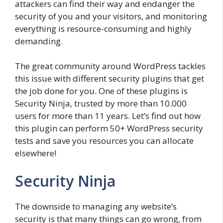
attackers can find their way and endanger the
security of you and your visitors, and monitoring
everything is resource-consuming and highly
demanding.
The great community around WordPress tackles
this issue with different security plugins that get
the job done for you. One of these plugins is
Security Ninja, trusted by more than 10.000
users for more than 11 years. Let’s find out how
this plugin can perform 50+ WordPress security
tests and save you resources you can allocate
elsewhere!
Security Ninja
The downside to managing any website’s
security is that many things can go wrong, from