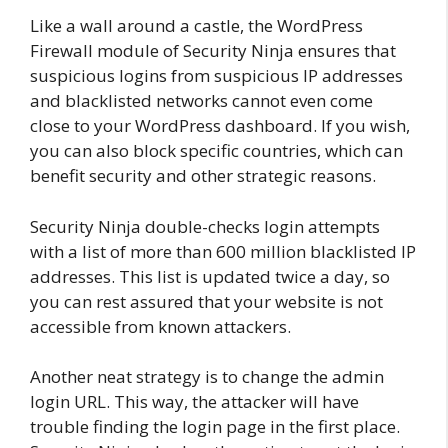
Like a wall around a castle, the WordPress
Firewall module of Security Ninja ensures that
suspicious logins from suspicious IP addresses
and blacklisted networks cannot even come
close to your WordPress dashboard. If you wish,
you can also block specific countries, which can
benefit security and other strategic reasons.
Security Ninja double-checks login attempts
with a list of more than 600 million blacklisted IP
addresses. This list is updated twice a day, so
you can rest assured that your website is not
accessible from known attackers.
Another neat strategy is to change the admin
login URL. This way, the attacker will have
trouble finding the login page in the first place.