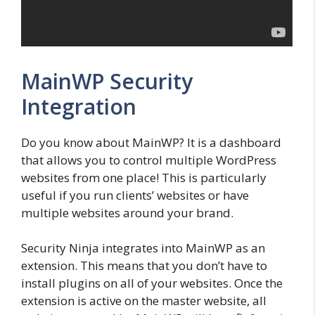
MainWP Security
Integration
Do you know about MainWP? It is a dashboard
that allows you to control multiple WordPress
websites from one place! This is particularly
useful if you run clients’ websites or have
multiple websites around your brand.
Security Ninja integrates into MainWP as an
extension. This means that you don’t have to
install plugins on all of your websites. Once the
extension is active on the master website, all