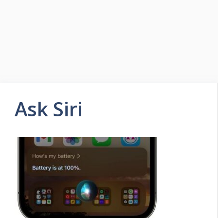
Ask Siri