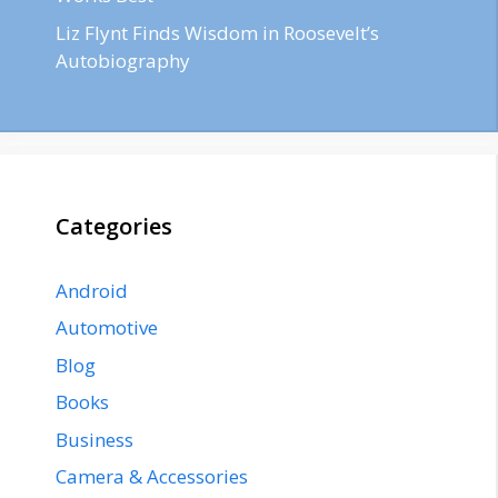
Liz Flynt Finds Wisdom in Roosevelt’s
Autobiography
Categories
Android
Automotive
Blog
Books
Business
Camera & Accessories