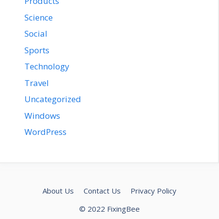
Products
Science
Social
Sports
Technology
Travel
Uncategorized
Windows
WordPress
About Us
Contact Us
Privacy Policy
© 2022 FixingBee