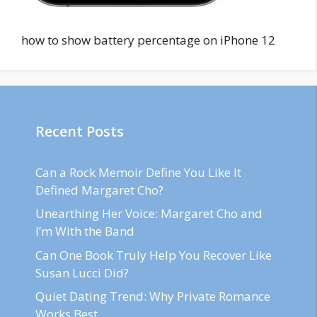
how to show battery percentage on iPhone 12
Recent Posts
Can a Rock Memoir Define You Like It
Defined Margaret Cho?
Unearthing Her Voice: Margaret Cho and
I’m With the Band
Can One Book Truly Help You Recover Like
Susan Lucci Did?
Quiet Dating Trend: Why Private Romance
Works Best