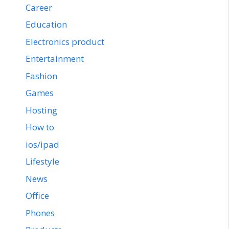
Career
Education
Electronics product
Entertainment
Fashion
Games
Hosting
How to
ios/ipad
Lifestyle
News
Office
Phones