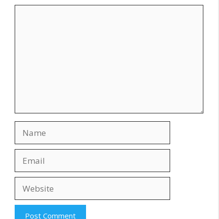
Comment
Name
Email
Website