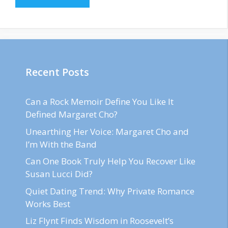
Recent Posts
Can a Rock Memoir Define You Like It
Defined Margaret Cho?
Unearthing Her Voice: Margaret Cho and
I’m With the Band
Can One Book Truly Help You Recover Like
Susan Lucci Did?
Quiet Dating Trend: Why Private Romance
Works Best
Liz Flynt Finds Wisdom in Roosevelt’s