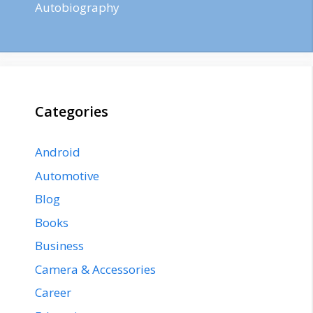
Autobiography
Categories
Android
Automotive
Blog
Books
Business
Camera & Accessories
Career