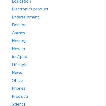
Education
Electronics product
Entertainment
Fashion
Games
Hosting
How to
ios/ipad
Lifestyle
News
Office
Phones
Products
Science