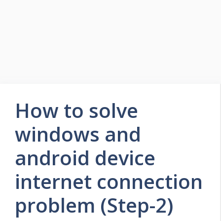
How to solve
windows and
android device
internet connection
problem (Step-2)