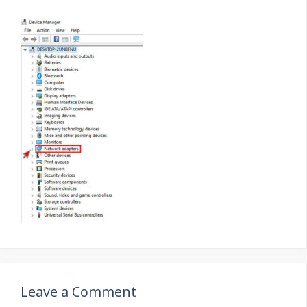
Leave a Comment