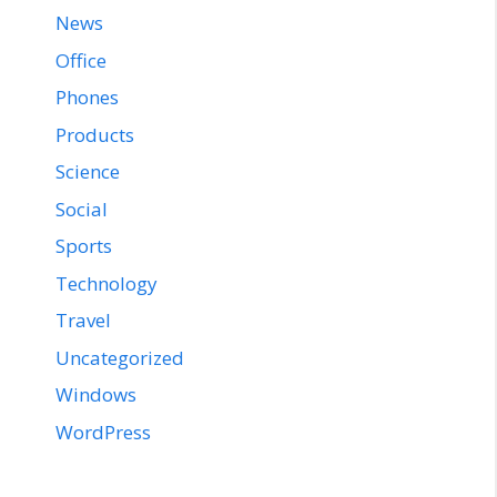
News
Office
Phones
Products
Science
Social
Sports
Technology
Travel
Uncategorized
Windows
WordPress