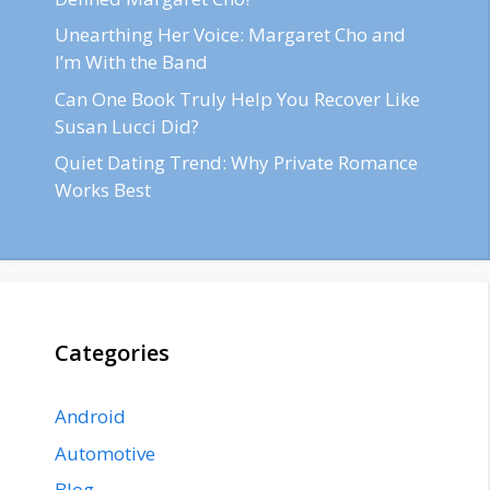
Unearthing Her Voice: Margaret Cho and
I’m With the Band
Can One Book Truly Help You Recover Like
Susan Lucci Did?
Quiet Dating Trend: Why Private Romance
Works Best
Categories
Android
Automotive
Blog