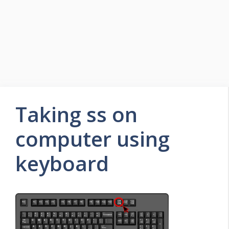
Taking ss on
computer using
keyboard