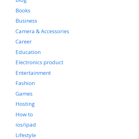
Books
Business
Camera & Accessories
Career
Education
Electronics product
Entertainment
Fashion
Games
Hosting
How to
ios/ipad
Lifestyle