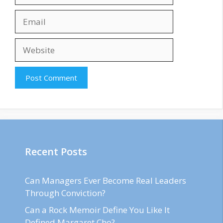
Email
Website
Recent Posts
Can Managers Ever Become Real Leaders
Through Conviction?
Can a Rock Memoir Define You Like It
Defined Margaret Cho?