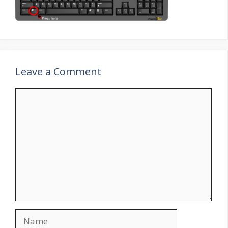
Leave a Comment
Comment
Name