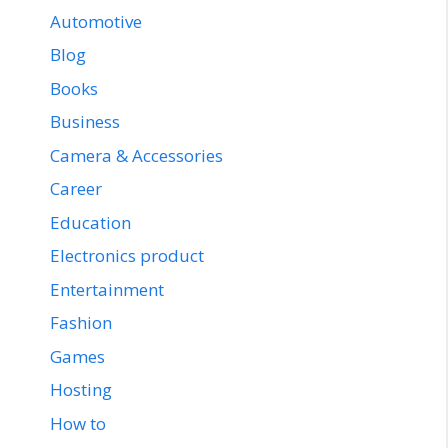
Automotive
Blog
Books
Business
Camera & Accessories
Career
Education
Electronics product
Entertainment
Fashion
Games
Hosting
How to