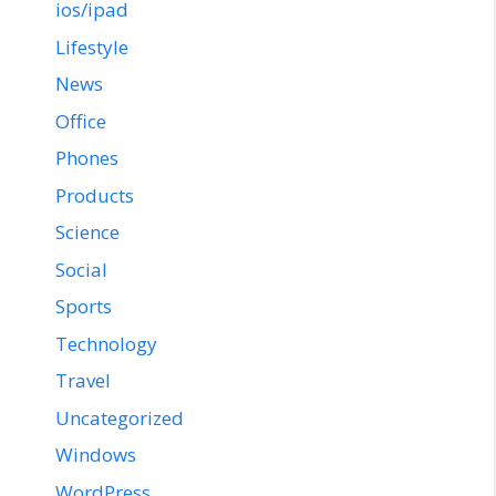
ios/ipad
Lifestyle
News
Office
Phones
Products
Science
Social
Sports
Technology
Travel
Uncategorized
Windows
WordPress