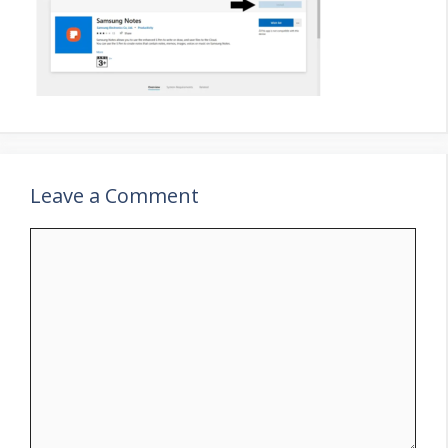
Leave a Comment
Comment