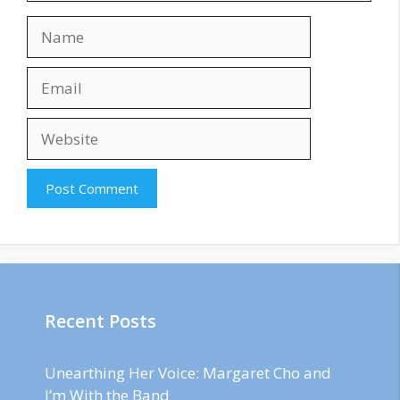
Name
Email
Website
Recent Posts
Unearthing Her Voice: Margaret Cho and
I’m With the Band