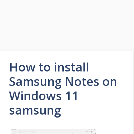
How to install
Samsung Notes on
Windows 11
samsung