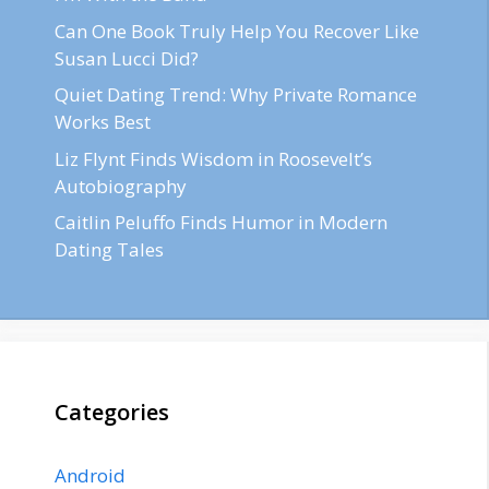
Can One Book Truly Help You Recover Like
Susan Lucci Did?
Quiet Dating Trend: Why Private Romance
Works Best
Liz Flynt Finds Wisdom in Roosevelt’s
Autobiography
Caitlin Peluffo Finds Humor in Modern
Dating Tales
Categories
Android