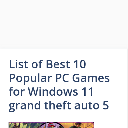
List of Best 10
Popular PC Games
for Windows 11
grand theft auto 5