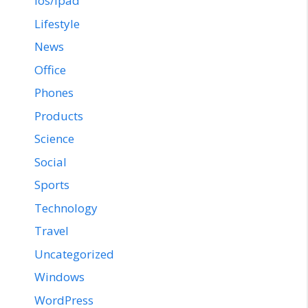
ios/ipad
Lifestyle
News
Office
Phones
Products
Science
Social
Sports
Technology
Travel
Uncategorized
Windows
WordPress