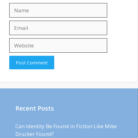
Name
Email
Website
Recent Posts
Can Identity Be Found in Fiction Like Mike
Drucker Found?