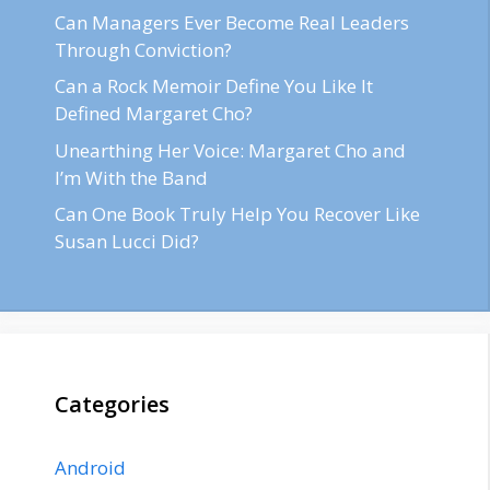
Can Managers Ever Become Real Leaders
Through Conviction?
Can a Rock Memoir Define You Like It
Defined Margaret Cho?
Unearthing Her Voice: Margaret Cho and
I’m With the Band
Can One Book Truly Help You Recover Like
Susan Lucci Did?
Categories
Android