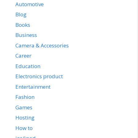
Automotive
Blog
Books
Business
Camera & Accessories
Career
Education
Electronics product
Entertainment
Fashion
Games
Hosting
How to