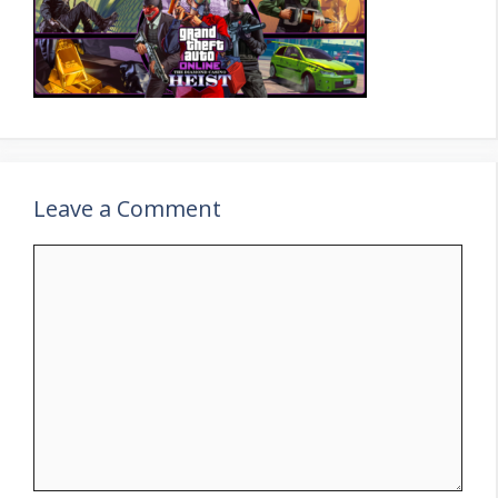
Leave a Comment
Comment