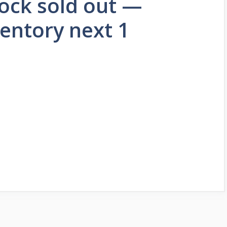
ock sold out —
ventory next 1