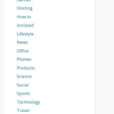
Hosting
How to
ios/ipad
Lifestyle
News
Office
Phones
Products
Science
Social
Sports
Technology
Travel