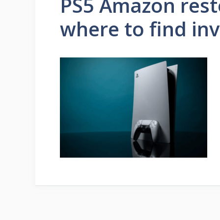
PS5 Amazon rest
where to find in