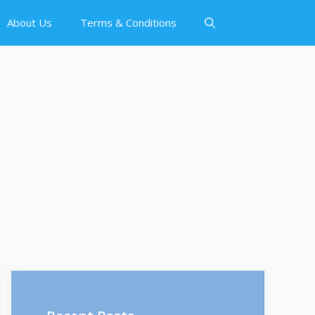
About Us
Terms & Conditions