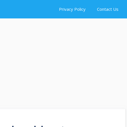
Privacy Policy
Contact Us