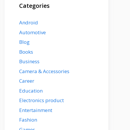
Categories
Android
Automotive
Blog
Books
Business
Camera & Accessories
Career
Education
Electronics product
Entertainment
Fashion
Games