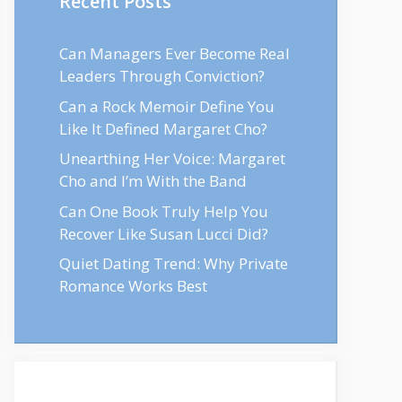
Recent Posts
Can Managers Ever Become Real
Leaders Through Conviction?
Can a Rock Memoir Define You
Like It Defined Margaret Cho?
Unearthing Her Voice: Margaret
Cho and I’m With the Band
Can One Book Truly Help You
Recover Like Susan Lucci Did?
Quiet Dating Trend: Why Private
Romance Works Best