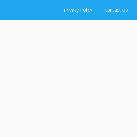
Privacy Policy
Contact Us