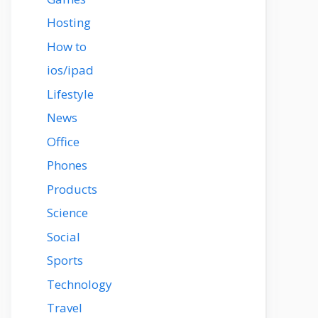
Hosting
How to
ios/ipad
Lifestyle
News
Office
Phones
Products
Science
Social
Sports
Technology
Travel