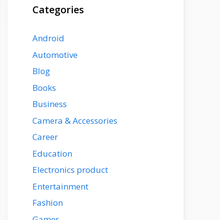
Categories
Android
Automotive
Blog
Books
Business
Camera & Accessories
Career
Education
Electronics product
Entertainment
Fashion
Games