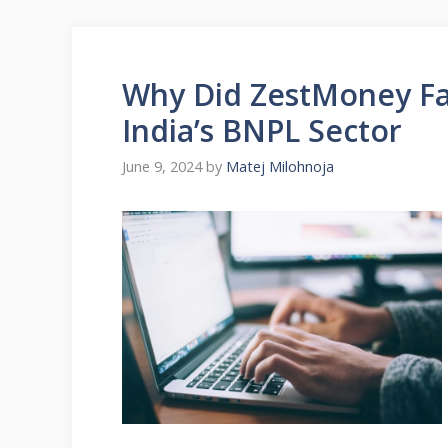
Why Did ZestMoney Fai
India’s BNPL Sector
June 9, 2024
by
Matej Milohnoja