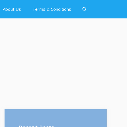
About Us
Terms & Conditions