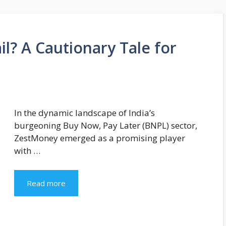
l? A Cautionary Tale for
In the dynamic landscape of India’s
burgeoning Buy Now, Pay Later (BNPL) sector,
ZestMoney emerged as a promising player
with …
Read more