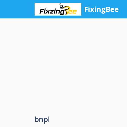
Skip
FixingBee
to
content
bnpl