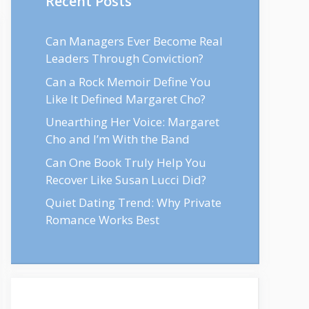
Recent Posts
Can Managers Ever Become Real
Leaders Through Conviction?
Can a Rock Memoir Define You
Like It Defined Margaret Cho?
Unearthing Her Voice: Margaret
Cho and I’m With the Band
Can One Book Truly Help You
Recover Like Susan Lucci Did?
Quiet Dating Trend: Why Private
Romance Works Best