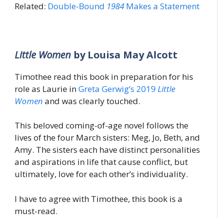
Related:
Double-Bound
1984
Makes a Statement
Little Women
by Louisa May Alcott
Timothee read this book in preparation for his
role as Laurie in
Greta Gerwig’s 2019
Little
Women
and was clearly touched.
This beloved coming-of-age novel follows the
lives of the four March sisters: Meg, Jo, Beth, and
Amy. The sisters each have distinct personalities
and aspirations in life that cause conflict, but
ultimately, love for each other’s individuality.
I have to agree with Timothee, this book is a
must-read.