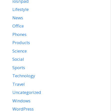
ios/ipad
Lifestyle
News
Office
Phones
Products
Science
Social
Sports
Technology
Travel
Uncategorized
Windows
WordPress