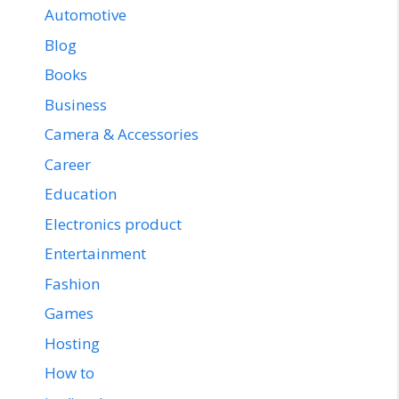
Automotive
Blog
Books
Business
Camera & Accessories
Career
Education
Electronics product
Entertainment
Fashion
Games
Hosting
How to