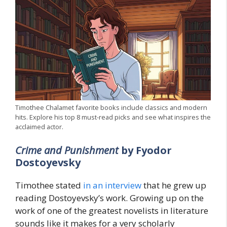
Timothee Chalamet favorite books include classics and modern
hits. Explore his top 8 must-read picks and see what inspires the
acclaimed actor.
Crime and Punishment
by Fyodor
Dostoyevsky
Timothee stated
in an interview
that he grew up
reading Dostoyevsky’s work. Growing up on the
work of one of the greatest novelists in literature
sounds like it makes for a very scholarly