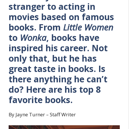
stranger to acting in
movies based on famous
books. From
Little Women
to
Wonka
, books have
inspired his career. Not
only that, but he has
great taste in books. Is
there anything he can’t
do? Here are his top 8
favorite books.
By Jayne Turner – Staff Writer