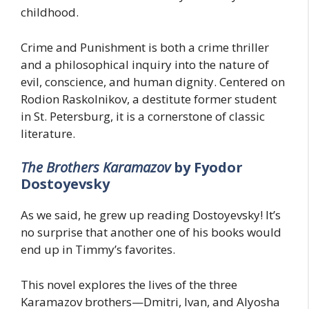
childhood.
Crime and Punishment is both a crime thriller
and a philosophical inquiry into the nature of
evil, conscience, and human dignity. Centered on
Rodion Raskolnikov, a destitute former student
in St. Petersburg, it is a cornerstone of classic
literature.
The Brothers Karamazov
by Fyodor
Dostoyevsky
As we said, he grew up reading Dostoyevsky! It’s
no surprise that another one of his books would
end up in Timmy’s favorites.
This novel explores the lives of the three
Karamazov brothers—Dmitri, Ivan, and Alyosha