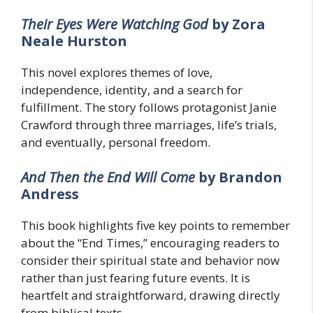
Their Eyes Were Watching God
by Zora
Neale Hurston
This novel explores themes of love,
independence, identity, and a search for
fulfillment. The story follows protagonist Janie
Crawford through three marriages, life’s trials,
and eventually, personal freedom.
And Then the End Will Come
by Brandon
Andress
This book highlights five key points to remember
about the “End Times,” encouraging readers to
consider their spiritual state and behavior now
rather than just fearing future events. It is
heartfelt and straightforward, drawing directly
from biblical texts.