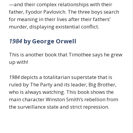
—and their complex relationships with their
father, Fyodor Pavlovich. The three boys search
for meaning in their lives after their fathers’
murder, displaying existential conflict.
1984
by George Orwell
This is another book that Timothee says he grew
up with!
1984
depicts a totalitarian superstate that is
ruled by The Party and its leader, Big Brother,
who is always watching. This book shows the
main character Winston Smith’s rebellion from
the surveillance state and strict repression.