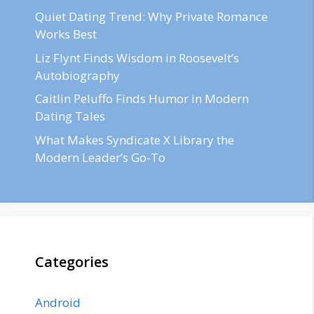
Quiet Dating Trend: Why Private Romance
Works Best
Liz Flynt Finds Wisdom in Roosevelt’s
Autobiography
Caitlin Peluffo Finds Humor in Modern
Dating Tales
What Makes Syndicate X Library the
Modern Leader’s Go-To
Categories
Android