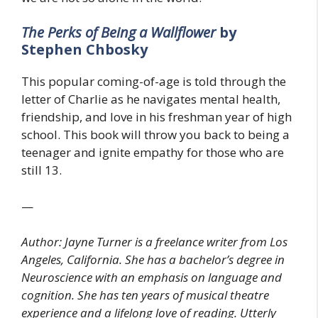
The Perks of Being a Wallflower
by
Stephen Chbosky
This popular coming-of-age is told through the
letter of Charlie as he navigates mental health,
friendship, and love in his freshman year of high
school. This book will throw you back to being a
teenager and ignite empathy for those who are
still 13.
—
Author: Jayne Turner is a freelance writer from Los
Angeles, California. She has a bachelor’s degree in
Neuroscience with an emphasis on language and
cognition. She has ten years of musical theatre
experience and a lifelong love of reading. Utterly