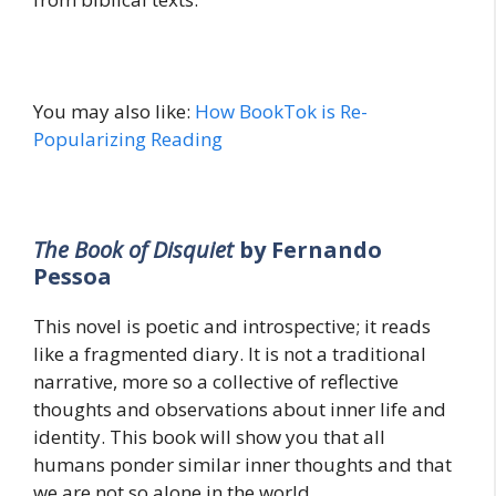
You may also like:
How BookTok is Re-
Popularizing Reading
The Book of Disquiet
by Fernando
Pessoa
This novel is poetic and introspective; it reads
like a fragmented diary. It is not a traditional
narrative, more so a collective of reflective
thoughts and observations about inner life and
identity. This book will show you that all
humans ponder similar inner thoughts and that
we are not so alone in the world.