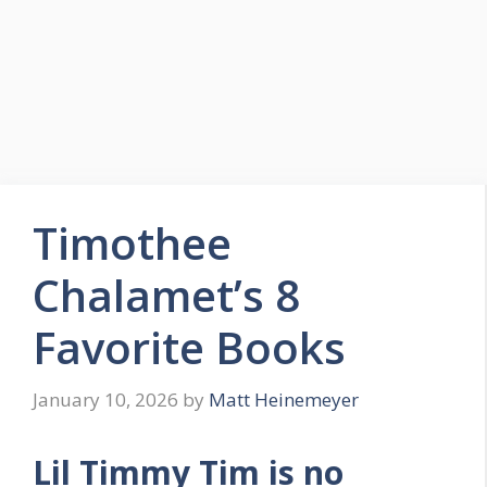
Timothee
Chalamet’s 8
Favorite Books
January 10, 2026
by
Matt Heinemeyer
Lil Timmy Tim is no