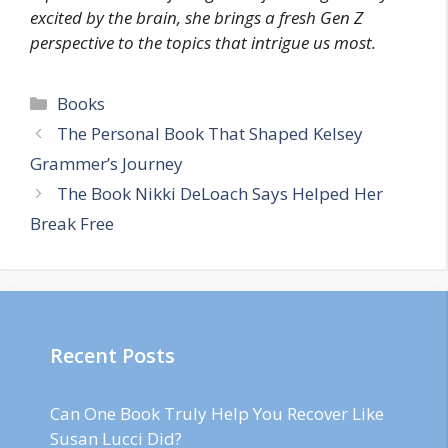
excited by the brain, she brings a fresh Gen Z
perspective to the topics that intrigue us most.
Categories
Books
The Personal Book That Shaped Kelsey
Grammer’s Journey
The Book Nikki DeLoach Says Helped Her
Break Free
Recent Posts
Can One Book Truly Help You Recover Like
Susan Lucci Did?