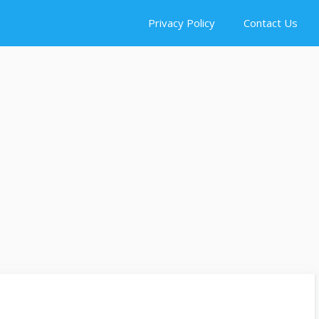
Privacy Policy
Contact Us