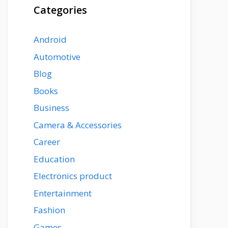
Categories
Android
Automotive
Blog
Books
Business
Camera & Accessories
Career
Education
Electronics product
Entertainment
Fashion
Games