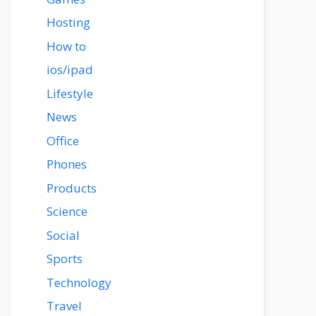
Hosting
How to
ios/ipad
Lifestyle
News
Office
Phones
Products
Science
Social
Sports
Technology
Travel