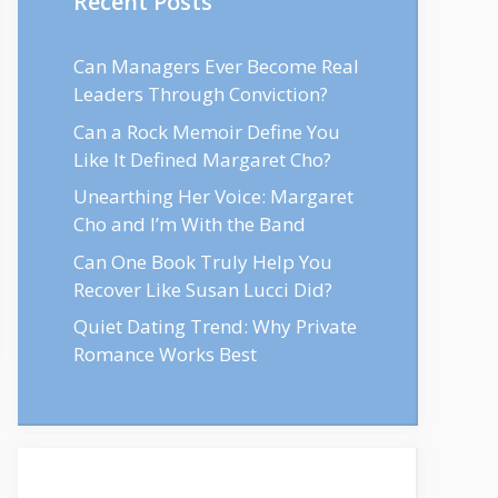
Recent Posts
Can Managers Ever Become Real
Leaders Through Conviction?
Can a Rock Memoir Define You
Like It Defined Margaret Cho?
Unearthing Her Voice: Margaret
Cho and I’m With the Band
Can One Book Truly Help You
Recover Like Susan Lucci Did?
Quiet Dating Trend: Why Private
Romance Works Best