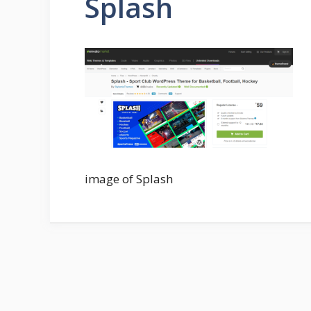
Splash
image of Splash