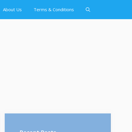
About Us
Terms & Conditions