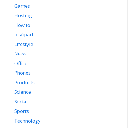
Games
Hosting
How to
ios/ipad
Lifestyle
News
Office
Phones
Products
Science
Social
Sports
Technology