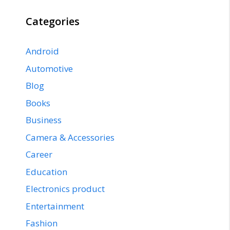
Categories
Android
Automotive
Blog
Books
Business
Camera & Accessories
Career
Education
Electronics product
Entertainment
Fashion