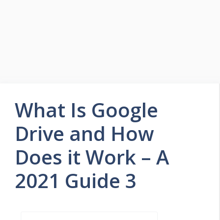
What Is Google
Drive and How
Does it Work – A
2021 Guide 3