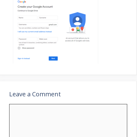
Leave a Comment
Comment