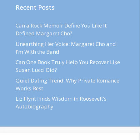
Recent Posts
Can a Rock Memoir Define You Like It
Defined Margaret Cho?
Unearthing Her Voice: Margaret Cho and
I’m With the Band
Can One Book Truly Help You Recover Like
Susan Lucci Did?
Quiet Dating Trend: Why Private Romance
Works Best
Liz Flynt Finds Wisdom in Roosevelt’s
Autobiography