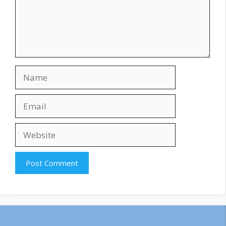
Name
Email
Website